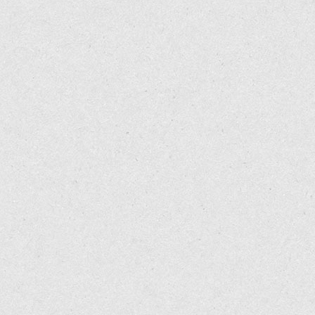
http://www.rd.com/health/conditions/health-benefits-cayenne
3
http://www.ncbi.nlm.nih.gov/pubmed/10371376
http://www.shirleys-wellness-cafe.com/NaturalFood/Cayenne
4 Your Body's Many Cries for Water, by Dr Batmanghelidj, 2008
http://www.cayennepepper.info/
5
http://empoweredsustenance.com/heal-low-stomach-acid-nat
Http://cancerres.aacrjournals.org/cgi/content/full/66/6/3222
6 Eat for Heat: The Metabolic Approach to Food and Drink, by 
http://news.bbc.co.uk/2/hi/health/6244715.stm
7
http://raypeat.com/articles/articles/salt.shtml
http://www.eurekalert.org/pub_releases/2006-03/aafc-pch031
8
http://www.ncbi.nlm.nih.gov/pubmed/12970284
Lim, K., et al. (1997). Dietary red pepper ingestion increases 
9
http://www.ncbi.nlm.nih.gov/pubmed/6086543
Exerc
1997; 29(3): 355-61.
Yoshioka M., et al. (1995). Effects of red-pepper diet on the 
Whiting S, Derbyshire E, Tiwari BK. Capsaicinoids and capsinoi
evidence.
Appetite
2012; 59(2): 341-8.
doi: 10.1016/j.appet.2012.05.015. Epub 2012 May 22.
Todd C. Meeting the therapeutic challenge of the patient with o