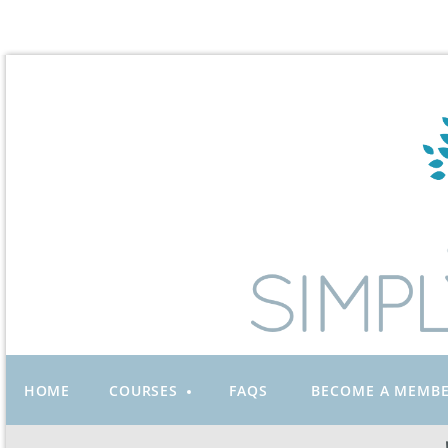
HOME
COURSES
FAQS
BECOME A MEMB