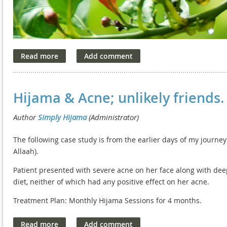
Hijama & Acne; unlikely friends.
The following case study is from the earlier days of my journe
Allaah).
Patient presented with severe acne on her face along with deep
diet, neither of which had any positive effect on her acne.
Treatment Plan: Monthly Hijama Sessions for 4 months.
Outcome: Initially, the patient failed to notice her skin clear