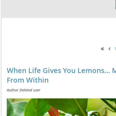
Next >
Last >>
When Life Gives You Lemons… M
From Within