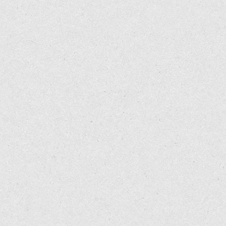
Marks DR, Rapoport A, Padla D, et al. A double-blind placebo-co
13: 114-116.
Keitel W, Frerick H, Kuhn U, Schmidt U, Kuhlmann M, Bredehorst
Arzneimittelforschung
2001; 51: 896-903.
Ellis CN, Berberian B, Sulica VI, et al. A double-blind evaluation 
442.
Bernstein JE, Parish LC, Rapaport M, et al. Effects of topically
Dermatol
1986; 15: 504-507.
Reimann S, Luger T, Metze D. Topical administration of capsaic
172.
Akio Mori et al. Capsaicin, a Component of Red Peppers, Inhib
Cancer Research
2006; 66: 3222-3229.