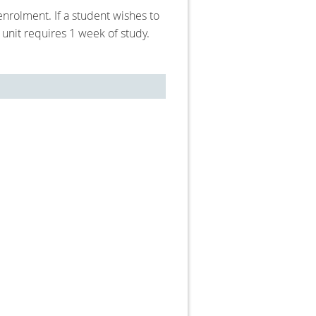
nrolment. If a student wishes to
unit requires 1 week of study.