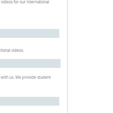
 videos for our International
ctional videos.
 with us. We provide student