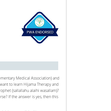
ementary Medical Association) and
 want to learn Hijama Therapy and
phet (sallallahu alaihi wasallam)?
e? If the answer is yes, then this