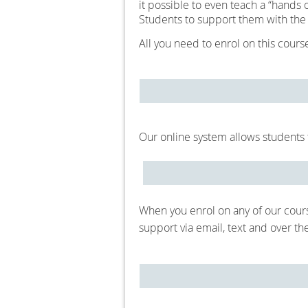
it possible to even teach a “hands 
Students to support them with the
All you need to enrol on this cour
Our online system allows students t
When you enrol on any of our cour
support via email, text and over t