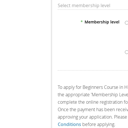
Select membership level
*
Membership level
To apply for Beginners Course in 
the appropriate 'Membership Level' 
complete the online registration 
Once the payment has been receive
approving your application. Please
Conditions
before applying.