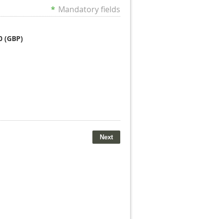
*
Mandatory fields
0 (GBP)