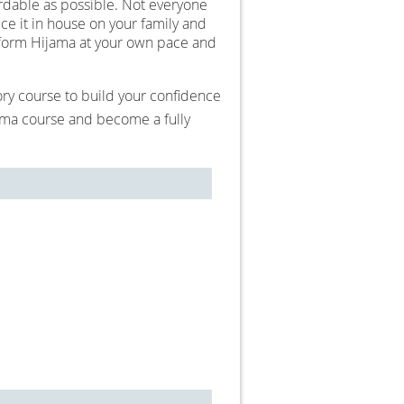
ordable as possible. Not everyone
ce it in house on your family and
erform Hijama at your own pace and
tory course to build your confidence
oma course and become a fully