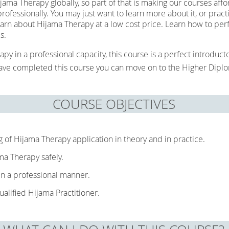
ama Therapy globally, so part of that is making our courses aff
ofessionally. You may just want to learn more about it, or practi
learn about Hijama Therapy at a low cost price. Learn how to p
ps.
apy in a professional capacity, this course is a perfect introduc
 have completed this course you can move on to the Higher Dipl
COURSE OBJECTIVES
g of Hijama Therapy application in theory and in practice.
ma Therapy safely.
 in a professional manner.
ualified Hijama Practitioner.