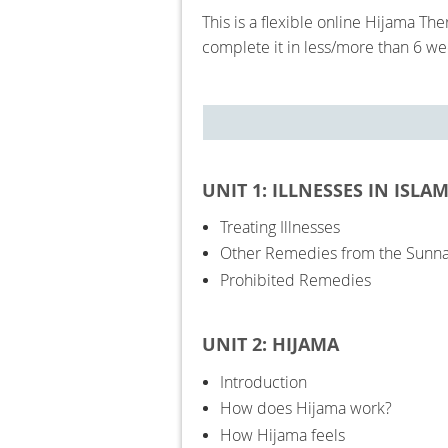
This is a flexible online Hijama T
complete it in less/more than 6 w
UNIT 1: ILLNESSES IN ISLA
Treating Illnesses
Other Remedies from the Sunn
Prohibited Remedies
UNIT 2: HIJAMA
Introduction
How does Hijama work?
How Hijama feels