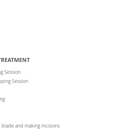
 TREATMENT
ng Session
upping Session
ing
e blade and making incisions