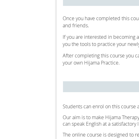
Once you have completed this cou
and friends.
If you are interested in becoming a
you the tools to practice your newl
After completing this course you c
your own Hijama Practice.
Students can enrol on this course a
Our aim is to make Hijama Therapy 
can speak English at a satisfactory l
The online course is designed to 