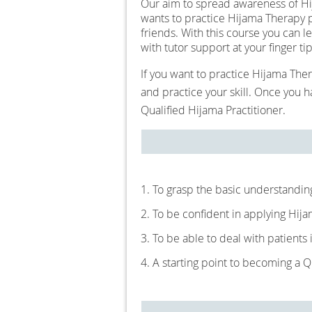
Our aim to spread awareness of Hij
wants to practice Hijama Therapy pr
friends. With this course you can 
with tutor support at your finger ti
If you want to practice Hijama Ther
and practice your skill. Once you
Qualified Hijama Practitioner.
1. To grasp the basic understandin
2. To be confident in applying Hija
3. To be able to deal with patients
4. A starting point to becoming a Q