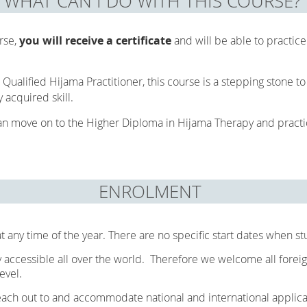
WHAT CAN I DO WITH THIS COURSE?
rse,
you will receive a certificate
and will be able to practic
 Qualified Hijama Practitioner, this course is a stepping stone t
y acquired skill.
an move on to the Higher Diploma in Hijama Therapy and practic
ENROLMENT
t any time of the year. There are no specific start dates when s
accessible all over the world. Therefore we welcome all foreig
evel.
reach out to and accommodate national and international appli