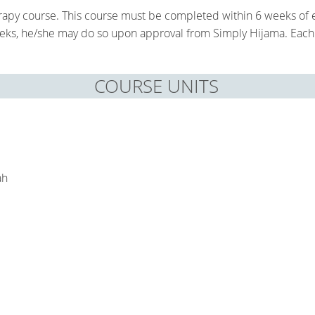
herapy course. This course must be completed within 6 weeks of e
eeks, he/she may do so upon approval from Simply Hijama. Each 
COURSE UNITS
M
ah