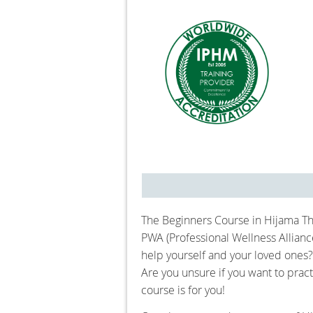
The Beginners Course in Hijama Th
PWA (Professional Wellness Allian
help yourself and your loved ones?
Are you unsure if you want to pract
course is for you!