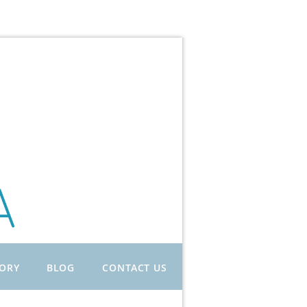
TORY
BLOG
CONTACT US