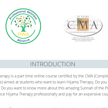
INTRODUCTION
erapy is a part time online course certified by the CMA (Compl
ce) aimed at students who want to learn Hijama Therapy. Do you
 Do you want to know more about this amazing Sunnah of the Pro
ice Hijama Therapy professionally and pay for an expensive cours