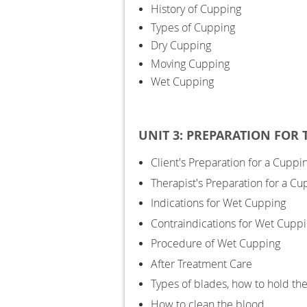
History of Cupping
Types of Cupping
Dry Cupping
Moving Cupping
Wet Cupping
UNIT 3: PREPARATION FOR
Client's Preparation for a Cuppi
Therapist's Preparation for a C
Indications for Wet Cupping
Contraindications for Wet Cupp
Procedure of Wet Cupping
After Treatment Care
Types of blades, how to hold th
How to clean the blood