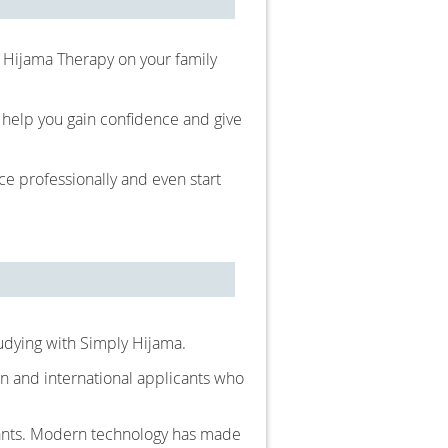
e Hijama Therapy on your family
o help you gain confidence and give
e professionally and even start
tudying with Simply Hijama.
n and international applicants who
cants. Modern technology has made