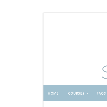
HOME
COURSES
FAQS