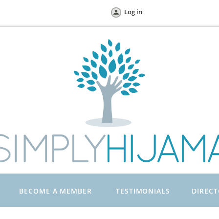
Log in
BECOME A MEMBER
TESTIMONIALS
DIREC