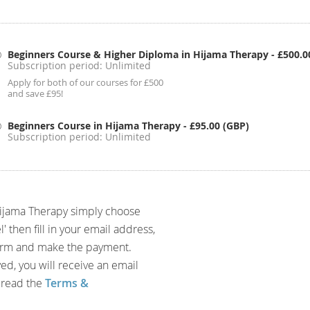
Beginners Course & Higher Diploma in Hijama Therapy
- £500.0
Subscription period: Unlimited
Apply for both of our courses for £500
and save £95!
Beginners Course in Hijama Therapy
- £95.00 (GBP)
Subscription period: Unlimited
Hijama Therapy simply choose
then fill in your email address,
form and make the payment.
d, you will receive an email
 read the
Terms &