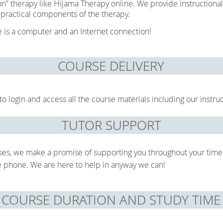
on” therapy like Hijama Therapy online. We provide instructional
 practical components of the therapy.
se is a computer and an Internet connection!
COURSE DELIVERY
o login and access all the course materials including our instru
TUTOR SUPPORT
ses, we make a promise of supporting you throughout your time
he phone. We are here to help in anyway we can!
COURSE DURATION AND STUDY TIME