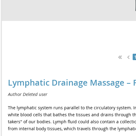
Next >
Last >>
Lymphatic Drainage Massage – F
The lymphatic system runs parallel to the circulatory system. In
white blood cells that bathes the tissues and drains through th
takers" of our bodies. Lymph fluid could also contain a collecti
from internal body tissues, which travels through the lymphati