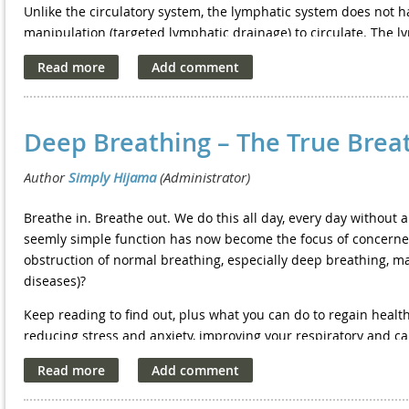
Unlike the circulatory system, the lymphatic system does not h
manipulation (targeted lymphatic drainage) to circulate. The 
pump it) and produce new lymphocytes (new "care takers").
Lymph doesn't always drain properly on its own. Sometimes ly
in its vicinity. On the face and neck specifically, this could le
skin.
Deep Breathing – The True Breat
Specific health conditions can also interrupt the normal flow of
in the arms or legs, where it can cause swelling. This condit
infections, injury, surgery, cancer treatments that involve th
Breathe in. Breathe out. We do this all day, every day without a
system.
seemly simple function has now become the focus of concerne
Lymphatic drainage massage is often used to manually move w
obstruction of normal breathing, especially deep breathing, ma
stimulation of the lymphatic system to accelerate the absorpti
diseases)?
aids a reduction in swelling, fatigue and weakness, therefore 
Keep reading to find out, plus what you can do to regain heal
deep tissue, to reduce lymphoedema. The direction of the tec
reducing stress and anxiety, improving your respiratory and c
this is where the waste products are removed from.
better and even slowing down the effects of ageing.
For post surgery recovery lymphatic massage usually forms par
So why should you do this? Simply put, extra oxygen does wond
for lymphoedema also includes compression garments, exercis