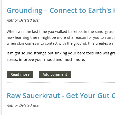
different parts of your body and mental state to bring about o
Lymphatic Drainage Benefits
Grounding – Connect to Earth's
There are a vast number of methods and practices that focus o
wellbeing. Many are easily available and easy to learn. Some 
People may benefit from lymphatic drainage to treat a wide arra
professional. It all depends on how deep you want to go.
list of problems that can benefit from lymphatic drainage:
When was the last time you walked barefoot in the sand, grass o
Oedema, which may be the result of injury, surgery, muscl
·
now learning there might be more of a reason for you to start m
when skin comes into contact with the ground, this creates a ne
Skin disorders, such as acne, rosacea, eczema and seborrh
·
It might sound strange but sinking your bare toes into wet gra
Skin health, reducing puffiness and fine lines, scarring, imp
·
stress, improve your mood and much more.
Rheumatology disorders, like arthritis and osteoporosis.
·
Neurologic problems such as migraines and vertigo.
·
Metabolic problems, including fatigue, sleep disorders, chr
·
Raw Sauerkraut - Get Your Gut 
Gastrointestinal issues, such as Irritable Bowel Syndrome (I
·