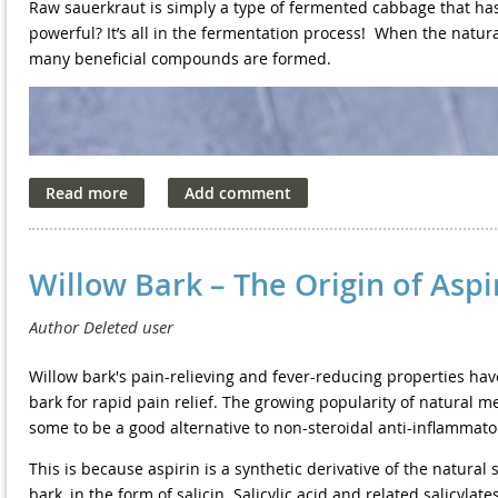
Precautions
Raw sauerkraut is simply a type of fermented cabbage that has
powerful? It’s all in the fermentation process!
When the natura
Lymphatic drainage massage is not recommended for people wi
many beneficial compounds are formed.
Congestive heart failure
·
Deep Breathing Benefits
History of blood clots or stroke
·
Current infections
The lungs have a big job, sending oxygen into the bloodstream 
·
contracts to take in oxygen. However, if you're not breathing de
Liver problems
·
up in the lungs.
Kidney problems
·
This air build-up reduces the space in which the diaphragm ca
Willow Bark – The Origin of Aspi
lungs' ability both to take in oxygen and deliver it to the bloo
Diabetes
·
assist with breathing, leading to muscle fatigue and soreness.
Some circulation problems
·
In contrast, deep breaths increase the lungs' capacity to push 
Willow bark's pain-relieving and fever-reducing properties hav
If a person has any medical condition, it is vital that they talk
expand your diaphragm muscle and the air pockets within your 
bark for rapid pain relief. The growing popularity of natural m
massage.
blood at a greater rate. With this oxygen boost, your body gets 
some to be a good alternative to non-steroidal anti-inflammato
bodily processes.
This is because aspirin is a synthetic derivative of the natural s
Deep breathing has a number of benefits that affect your entire
bark, in the form of salicin. Salicylic acid and related salic