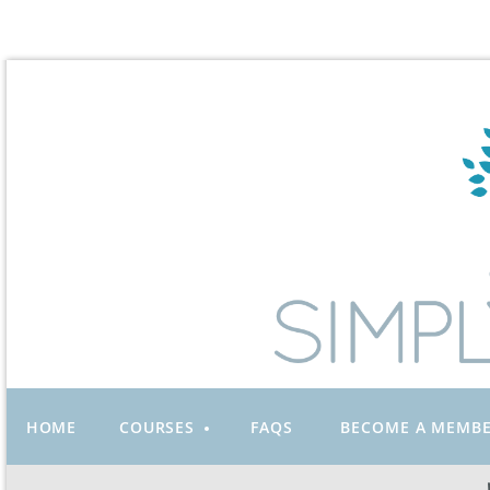
HOME
COURSES
FAQS
BECOME A MEMB