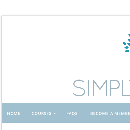
HOME
COURSES
FAQS
BECOME A MEMB