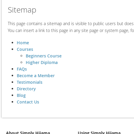
Sitemap
This page contains a sitemap and is visible to public users but doe
You can insert a link to this page in any site page or system page, 
Home
Courses
Beginners Course
Higher Diploma
FAQs
Become a Member
Testimonials
Directory
Blog
Contact Us
About Simply Hijama
Using Simply Hijama