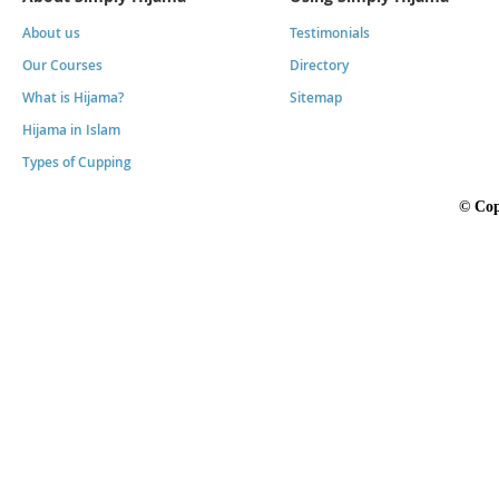
About us
Testimonials
Our Courses
Directory
What is Hijama?
Sitemap
Hijama in Islam
Types of Cupping
©
Cop