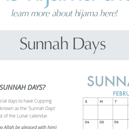
 SUNNAH DAYS?
cial days to have Cupping
known as the 'Sunnah Days'
st of the Lunar calendar
.
y Allah be pleased with him)