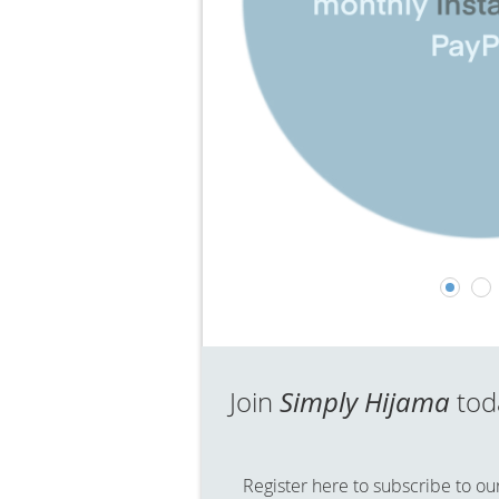
Join
Simply Hijama
to
Register here to subscribe to our 