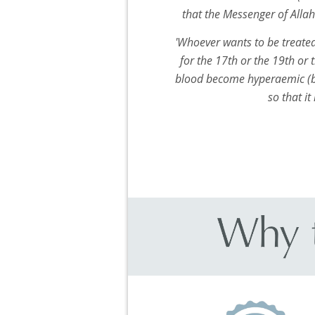
that the Messenger of Alla
'Whoever wants to be treated
for the 17th or the 19th or 
blood become hyperaemic (b
so that it 