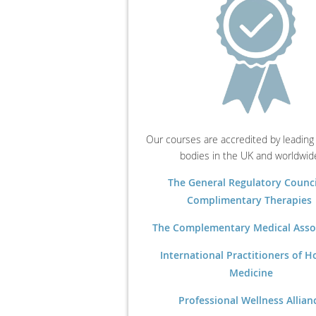
Our courses are accredited by leading
bodies in the UK and worldwid
The General Regulatory Counci
Complimentary Therapies
The Complementary Medical Asso
International Practitioners of Ho
Medicine
Professional Wellness Allian