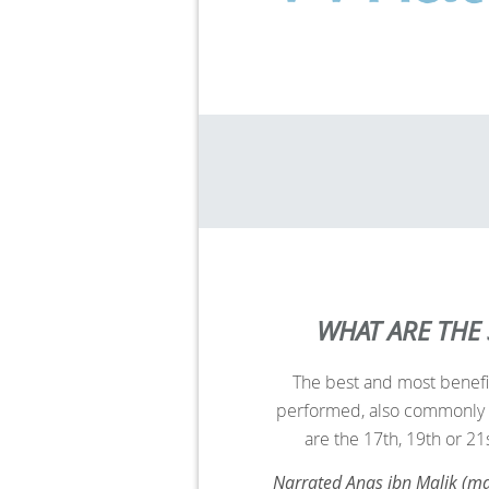
WHAT ARE THE
The best and most benefi
performed, also commonly 
are
the 17th, 19th or 21
Narrated Anas ibn Malik (ma