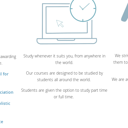
We stri
Study whenever it suits you, from anywhere in
 awarding
them to
the world.
e.
Our courses are designed to be studied by
l for
We are a
students all around the world.
Students are given the option to study part time
ciation
or full time.
listic
ce