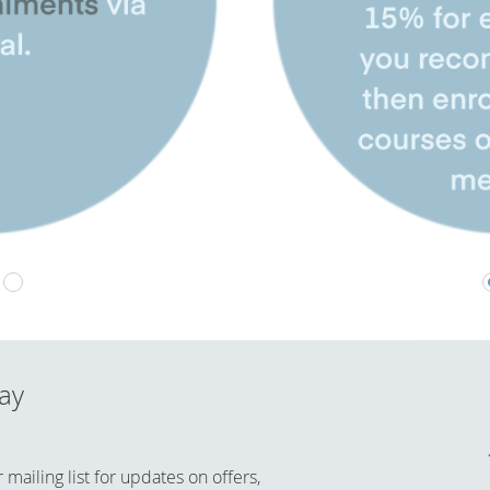
day
mailing list for updates on offers,