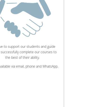
ve to support our students and guide
 successfully complete our courses to
the best of their ability.
vailable via email, phone and WhatsApp.