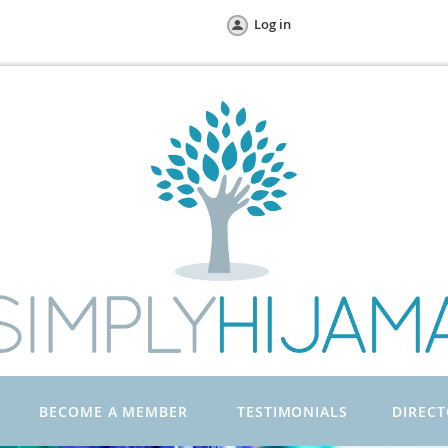
Log in
BECOME A MEMBER
TESTIMONIALS
DIREC