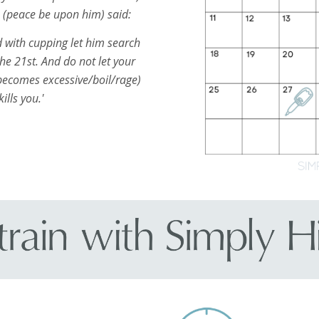
h (peace be upon him) said:
 with cupping let him search
the 21st. And do not let your
ecomes excessive/boil/rage)
kills you.'