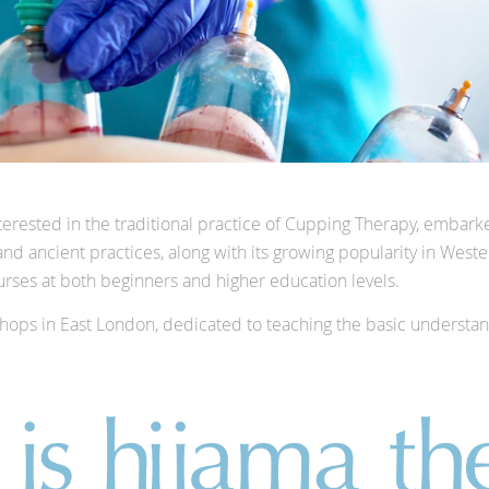
terested in the traditional practice of Cupping Therapy, embark
am and ancient practices, along with its growing popularity in We
rses at both beginners and higher education levels.
kshops in East London, dedicated to teaching the basic understa