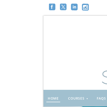
HOME
COURSES
FAQS