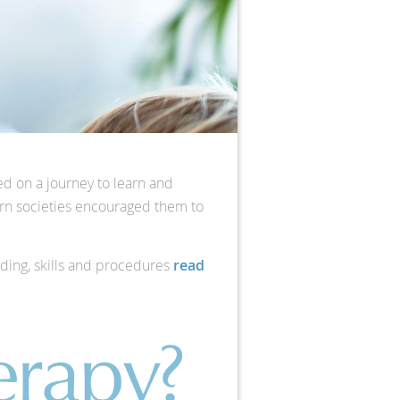
ed on a journey to learn and
stern societies encouraged them to
nding, skills and procedures
read