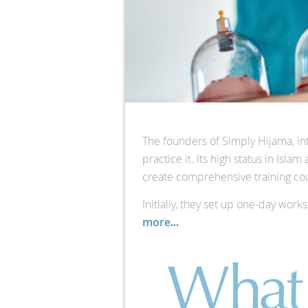
The founders of Simply Hijama, in
practice it. Its high status in Isl
create comprehensive training cou
Initially, they set up one-day wor
more
...