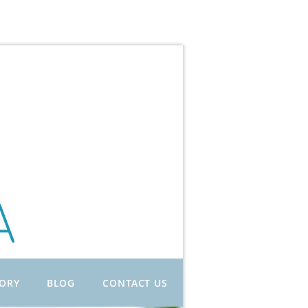
TORY
BLOG
CONTACT US