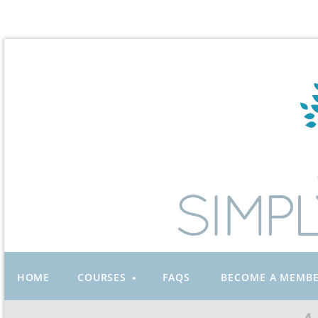
HOME
COURSES
FAQS
BECOME A MEMB