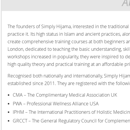
A
The founders of Simply Hijama, interested in the traditiona
practice it. Its high status in Islam and ancient practices, 
create comprehensive training courses at both beginners and
London, dedicated to teaching the basic understanding, sk
workshops increased in popularity, they were inspired to d
high quality theory and practical training at an affordable p
Recognised both nationally and internationally, Simply Hija
established since 2011. They are registered with the follow
CMA – The Complimentary Medical Association UK
PWA – Professional Wellness Alliance USA
IPHM – The International Practitioners of Holistic Medici
GRCCT – The General Regulatory Council for Complemen