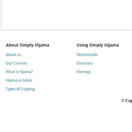
About Simply Hijama
Using Simply Hijama
About us
Testimonials
Our Courses
Directory
What is Hijama?
Sitemap
Hijama in Islam
Types of Cupping
©
Cop