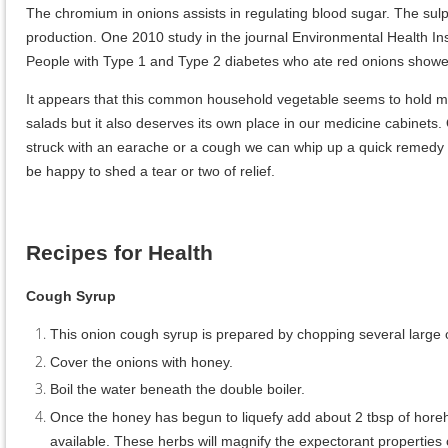
The chromium in onions assists in regulating blood sugar. The sulph
production. One 2010 study in the journal Environmental Health Insi
People with Type 1 and Type 2 diabetes who ate red onions showed
It appears that this common household vegetable seems to hold man
salads but it also deserves its own place in our medicine cabinets. 
struck with an earache or a cough we can whip up a quick remedy to
be happy to shed a tear or two of relief.
Recipes for Health
Cough Syrup
This onion cough syrup is prepared by chopping several large 
Cover the onions with honey.
Boil the water beneath the double boiler.
Once the honey has begun to liquefy add about 2 tbsp of horeho
available. These herbs will magnify the expectorant properties