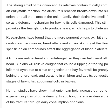
The strong smell of the onion and its relatives contain thioallyl co
an enzymatic reaction into allicin, this reaction breaks down int
onion, and all the plants in the onion family, their distinctive smel
so as a defence mechanism for having its cells damaged. This stimu
provokes the tear glands to produce tears, which helps to dilute and f
Researchers have found that the more pungent onions exhibit strong 
cardiovascular disease, heart attack and stroke. A study at the Un
specific onion compounds affect the aggregation of blood platelets
Alliums are antibacterial and anti-fungal, so they can help ward off 
head. Onions will relieve coughs that cause a ripping or tearing pai
inflamed eyes due to sinus congestion and hay fever will be greatl
behind the forehead; and earache in children and adults; congestio
stages of laryngitis; abdominal colic in babies.
Human studies have shown that onion can help increase our bone
experiencing loss of bone density. In addition, there is evidence
of hip fracture through daily consumption of onions.