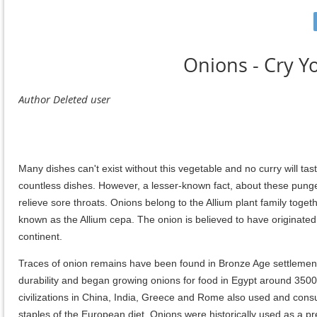
Onions - Cry Yo
Many dishes can't exist without this vegetable and no curry will tast
countless dishes. However, a lesser-known fact, about these pungen
relieve sore throats. Onions belong to the Allium plant family toge
known as the Allium cepa. The onion is believed to have originated 
continent.
Traces of onion remains have been found in Bronze Age settlemen
durability and began growing onions for food in Egypt around 3500 
civilizations in China, India, Greece and Rome also used and co
staples of the European diet. Onions were historically used as a p