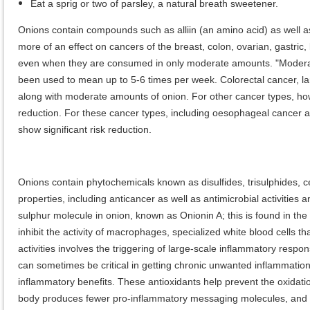
Eat a sprig or two of parsley, a natural breath sweetener.
Onions contain compounds such as alliin (an amino acid) as well as
more of an effect on cancers of the breast, colon, ovarian, gastric
even when they are consumed in only moderate amounts. "Moderat
been used to mean up to 5-6 times per week. Colorectal cancer, la
along with moderate amounts of onion. For other cancer types, how
reduction. For these cancer types, including oesophageal cancer an
show significant risk reduction.
Onions contain phytochemicals known as disulfides, trisulphides, c
properties, including anticancer as well as antimicrobial activities
sulphur molecule in onion, known as Onionin A; this is found in the
inhibit the activity of macrophages, specialized white blood cells 
activities involves the triggering of large-scale inflammatory respons
can sometimes be critical in getting chronic unwanted inflammation 
inflammatory benefits. These antioxidants help prevent the oxidatio
body produces fewer pro-inflammatory messaging molecules, and ou