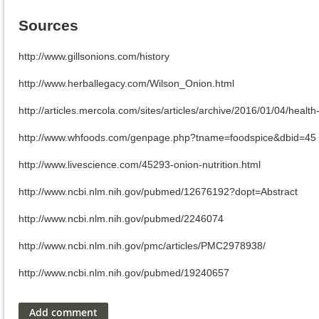
Sources
http://www.gillsonions.com/history
http://www.herballegacy.com/Wilson_Onion.html
http://articles.mercola.com/sites/articles/archive/2016/01/04/healt
http://www.whfoods.com/genpage.php?tname=foodspice&dbid=45
http://www.livescience.com/45293-onion-nutrition.html
http://www.ncbi.nlm.nih.gov/pubmed/12676192?dopt=Abstract
http://www.ncbi.nlm.nih.gov/pubmed/2246074
http://www.ncbi.nlm.nih.gov/pmc/articles/PMC2978938/
http://www.ncbi.nlm.nih.gov/pubmed/19240657