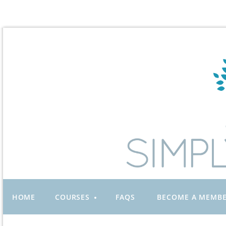
HOME
COURSES
FAQS
BECOME A MEMB