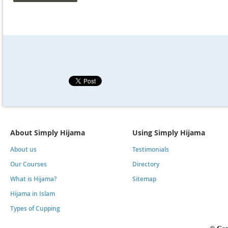
About Simply Hijama
Using Simply Hijama
About us
Testimonials
Our Courses
Directory
What is Hijama?
Sitemap
Hijama in Islam
Types of Cupping