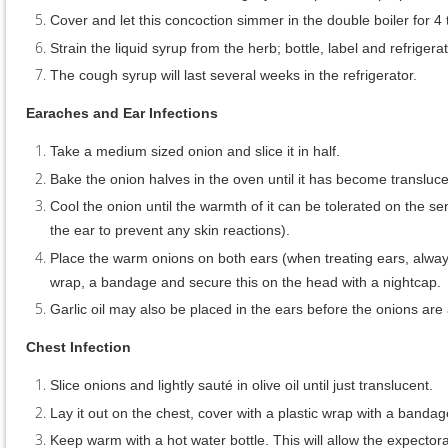
Cover and let this concoction simmer in the double boiler for 4
Strain the liquid syrup from the herb; bottle, label and refriger
The cough syrup will last several weeks in the refrigerator.
Earaches and Ear Infections
Take a medium sized onion and slice it in half.
Bake the onion halves in the oven until it has become transluce
Cool the onion until the warmth of it can be tolerated on the sen
the ear to prevent any skin reactions).
Place the warm onions on both ears (when treating ears, always
wrap, a bandage and secure this on the head with a nightcap
Garlic oil may also be placed in the ears before the onions are a
Chest Infection
Slice onions and lightly sauté in olive oil until just translucent.
Lay it out on the chest, cover with a plastic wrap with a bandag
Keep warm with a hot water bottle. This will allow the expectora