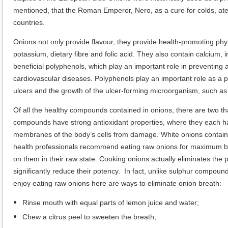
mentioned, that the Roman Emperor, Nero, as a cure for colds, at
countries.
Onions not only provide flavour, they provide health-promoting phy
potassium, dietary fibre and folic acid. They also contain calcium, i
beneficial polyphenols, which play an important role in preventin
cardiovascular diseases. Polyphenols play an important role as a pre
ulcers and the growth of the ulcer-forming microorganism, such as 
Of all the healthy compounds contained in onions, there are two t
compounds have strong antioxidant properties, where they each hav
membranes of the body’s cells from damage. White onions contain very
health professionals recommend eating raw onions for maximum bene
on them in their raw state. Cooking onions actually eliminates th
significantly reduce their potency. In fact, unlike sulphur compound
enjoy eating raw onions here are ways to eliminate onion breath:
Rinse mouth with equal parts of lemon juice and water;
Chew a citrus peel to sweeten the breath;