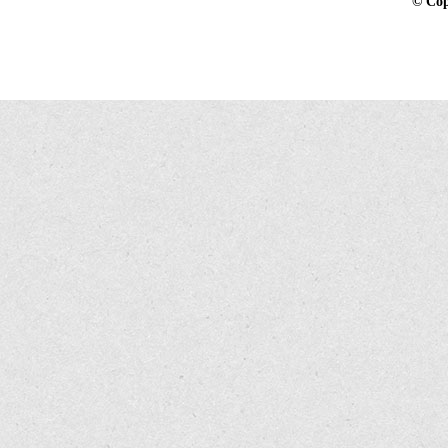
©
Cop