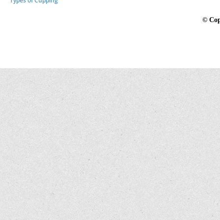
Types of Cupping
©
Cop