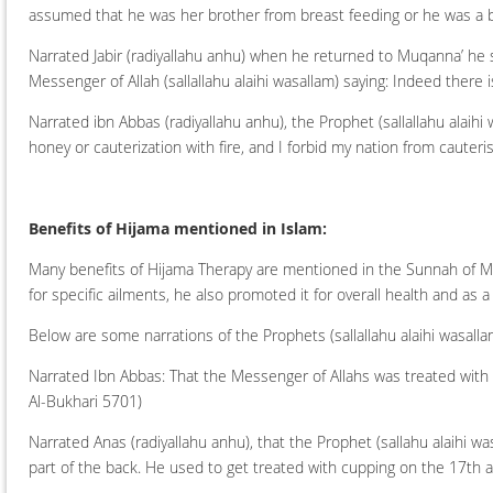
assumed that he was her brother from breast feeding or he was a 
Narrated Jabir (radiyallahu anhu) when he returned to Muqanna’ he sai
Messenger of Allah (sallallahu alaihi wasallam) saying: Indeed there is
Narrated ibn Abbas (radiyallahu anhu), the Prophet (sallallahu alaihi 
honey or cauterization with fire, and I forbid my nation from cauteri
Benefits of Hijama mentioned in Islam:
Many benefits of Hijama Therapy are mentioned in the Sunnah of Mu
for specific ailments, he also promoted it for overall health and as 
Below are some narrations of the Prophets (sallallahu alaihi wasall
Narrated Ibn Abbas: That the Messenger of Allahs was treated with 
Al-Bukhari 5701)
Narrated Anas (radiyallahu anhu), that the Prophet (sallahu alaihi w
part of the back. He used to get treated with cupping on the 17th 