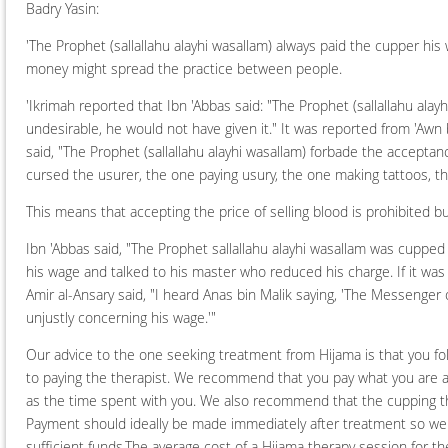
Badry Yasin:
'The Prophet (sallallahu alayhi wasallam) always paid the cupper his w
money might spread the practice between people.
'Ikrimah reported that Ibn 'Abbas said: "The Prophet (sallallahu al
undesirable, he would not have given it." It was reported from 'Awn
said, "The Prophet (sallallahu alayhi wasallam) forbade the acceptanc
cursed the usurer, the one paying usury, the one making tattoos, th
This means that accepting the price of selling blood is prohibited bu
Ibn 'Abbas said, "The Prophet sallallahu alayhi wasallam was cupped
his wage and talked to his master who reduced his charge. If it was il
Amir al-Ansary said, "I heard Anas bin Malik saying, 'The Messenger 
unjustly concerning his wage.'"
Our advice to the one seeking treatment from Hijama is that you fo
to paying the therapist. We recommend that you pay what you are abl
as the time spent with you. We also recommend that the cupping the
Payment should ideally be made immediately after treatment so we
sufficient funds.The average cost of a Hijama therapy session for t