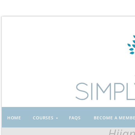
HOME
COURSES
FAQS
BECOME A MEMB
Hija