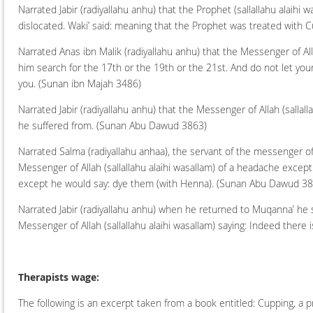
Narrated Jabir (radiyallahu anhu) that the Prophet (sallallahu alaihi w
dislocated. Waki’ said: meaning that the Prophet was treated with 
Narrated Anas ibn Malik (radiyallahu anhu) that the Messenger of All
him search for the 17th or the 19th or the 21st. And do not let you
you.
(Sunan ibn Majah 3486)
Narrated Jabir (radiyallahu anhu) that the Messenger of Allah (sallal
he suffered from.
(Sunan Abu Dawud 3863)
Narrated Salma (radiyallahu anhaa), the servant of the messenger of
Messenger of Allah (sallallahu alaihi wasallam) of a headache except
except he would say: dye them (with Henna).
(Sunan Abu Dawud 38
Narrated Jabir (radiyallahu anhu) when he returned to Muqanna’ he sai
Messenger of Allah (sallallahu alaihi wasallam) saying: Indeed there is
Therapists wage:
The following is an excerpt taken from a book entitled: Cupping, a 