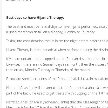
Best days to have Hijama Therapy:
The best and most beneficial days to have hijama performed, also 
(Lunar) month which fall on a Monday, Tuesday or Thursday.
Taking into consideration that in Islam the night enters before th
Hijama Therapy is more beneficial when perfomed during the dayti
If you are not able to be cupped on the Sunnah days then the clos
Likewise, if there are no Sunnah days in a month, then the closest 
then on any Monday, Tuesday or Thursday of the month.
Below are some narrations of the Prophet (sallallahu alaihi wasall
Narrated Anas (radiyallahu anhu), that the Prophet (sallahu alaihi w
part of the back. He used to get treated with cupping on the 17th 
Narrated Anas ibn Malik (radiyallahu anhu) that the Messenger of All
him search for the 17th or the 19th or the 21st. And do not let you