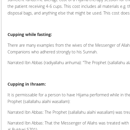
the patient receiving 4-6 cups. This cost includes all materials e.g. 
disposal bags, and anything else that might be used. This cost does n
Cupping while fasting:
There are many examples from the wives of the Messenger of Allah (s
Companions who adhered strongly to his Sunnah.
Narrated Ibn Abbas (radiyallahu anhuma): "The Prophet (sallallahu al
Cupping in Ihraam:
It is permissable for a person to have Hijama performed while in th
Prophet (sallallahu alaihi wasallam):
Narrated Ibn Abbas: The Prophet (sallallahu alaihi wasallam) was tr
Narrated Ibn Abbas: That the Messenger of Allahs was treated with
al-Bukhari 5701)