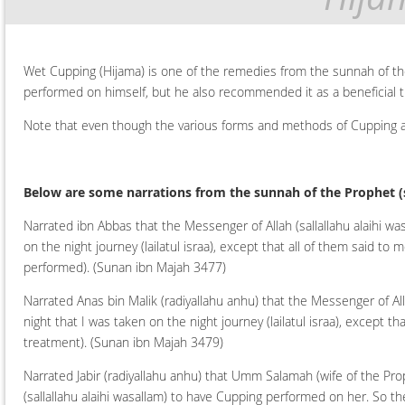
Wet Cupping (Hijama) is one of the remedies from the sunnah of th
performed on himself, but he also recommended it as a beneficial t
Note that even though the various forms and methods of Cupping are
Below are some narrations from the sunnah of the Prophet
(
Narrated ibn Abbas that the Messenger of Allah (sallallahu alaihi wa
on the night journey (lailatul israa), except that all of them said
performed).
(Sunan ibn Majah 3477)
Narrated Anas bin Malik (radiyallahu anhu) that the Messenger of Alla
night that I was taken on the night journey (lailatul israa), except
treatment).
(Sunan ibn Majah 3479)
Narrated Jabir (radiyallahu anhu) that Umm Salamah (wife of the Pro
(sallallahu alaihi wasallam) to have Cupping performed on her. So the