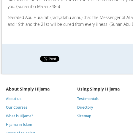
you.
(Sunan ibn Majah 3486)
Narrated Abu Hurairah (radiyallahu anhu) that the Messenger of Alla
and 19th and the 21st will be cured from every illness.
(Sunan Abu 
About Simply Hijama
Using Simply Hijama
About us
Testimonials
Our Courses
Directory
What is Hijama?
Sitemap
Hijama in Islam