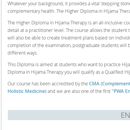
Whatever your background, it provides a vital ‘stepping ston
complementary health. The Higher Diploma in Hijama Therapy
The Higher Diploma in Hijama Therapy is an all-inclusive c
detail at a practitioner level. The course allows the studen
will also be able to create treatment plans based on individu
completion of the examination, postgraduate students will 
different ways.
This Diploma is aimed at students who want to practice Hija
Diploma in Hijama Therapy you will qualify as a Qualified Hi
Our course has been accredited by the
CMA (Complementa
Holistic Medicine)
and we are also one of the first
"PWA En
E