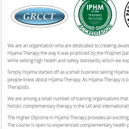
We are an organisation who are dedicated to creating awaren
Hijama Therapy the way it was practiced by the Prophet (salla
while setting high health and safety standards,
which we expe
Simply Hijama started off as a small business selling Hijam
people knew about Hijama Therapy. As Hijama Therapy is 
Therapists.
We are among a small number of training organisations that
holistic complementary therapy in the UK and internationall
The Higher Diploma in Hijama Therapy provides an exciting,
The course is open to experienced complementary health p