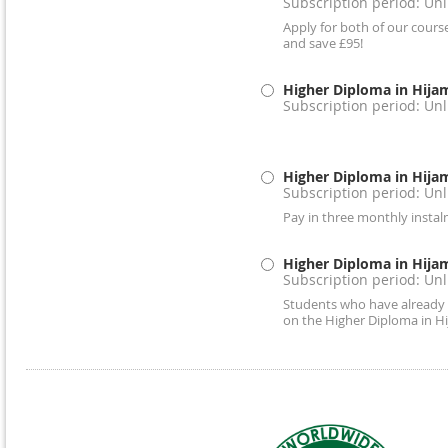
Subscription period: Un
Apply for both of our cours
and save £95!
Higher Diploma in Hija
Subscription period: Un
Higher Diploma in Hija
Subscription period: Un
Pay in three monthly insta
Higher Diploma in Hija
Subscription period: Un
Students who have already 
on the Higher Diploma in H