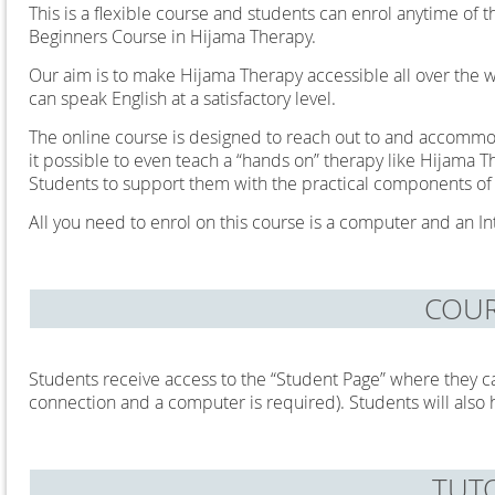
This is a flexible course and students can enrol anytime of 
Beginners Course in Hijama Therapy.
Our aim is to make Hijama Therapy accessible all over the w
can speak English at a satisfactory level.
The online course is designed to reach out to and accommo
it possible to even teach a “hands on” therapy like Hijama T
Students to support them with the practical components of
All you need to enrol on this course is a computer and an I
COUR
Students receive access to the “Student Page” where they c
connection and a computer is required). Students will also 
TUT