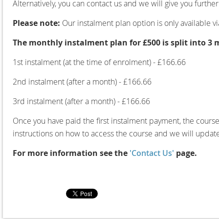
Alternatively, you can contact us and we will give you furth
Please note:
Our instalment plan option is only available v
The monthly instalment plan for £500 is split into 3
1st instalment (at the time of enrolment) - £166.66
2nd instalment (after a month) - £166.66
3rd instalment (after a month) - £166.66
Once you have paid the first instalment payment, the course 
instructions on how to access the course and we will updat
For more information see the
'Contact Us'
page.