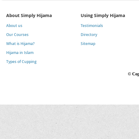
About Simply Hijama
Using Simply Hijama
About us
Testimonials
Our Courses
Directory
What is Hijama?
Sitemap
Hijama in Islam
Types of Cupping
©
Cop