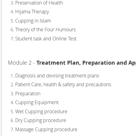
Preservation of Health
Hijama Therapy
Cupping in Islam
Theory of the Four Humours
Student task and Online Test
Module 2 -
Treatment Plan, Preparation and Ap
Diagnosis and devising treatment plans
Patient Care, health & safety and precautions
Preparation
Cupping Equipment
Wet Cupping procedure
Dry Cupping procedure
Massage Cupping procedure