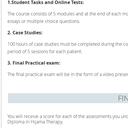
1.Student Tasks and Online Tests:
The course consists of 5 modules and at the end of each mo
essays or multiple choice questions.
2. Case Studies:
100 hours of case studies must be completed during the cou
period of 5 sessions for each patient.
3. Final Practical exam:
The final practical exam will be in the form of a video present
FI
You will receive a score for each of the assessments you und
Diploma in Hijama Therapy.