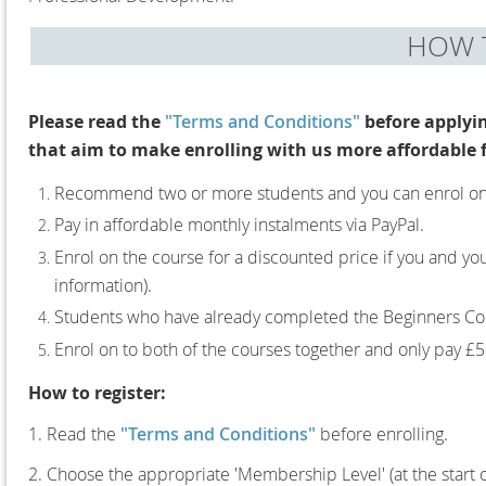
HOW T
Please read the
"Terms and Conditions"
before applyi
that aim to make enrolling with us more affordable 
Recommend two or more students and you can enrol on yo
Pay in affordable monthly instalments via PayPal.
Enrol on the course for a discounted price if you and y
information).
Students who have already completed the Beginners Cou
Enrol on to both of the courses together and only pay £50
How to register:
1. Read the
"Terms and Conditions"
before enrolling.
2. Choose the appropriate 'Membership Level' (at the start 