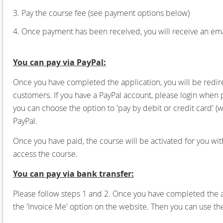
3. Pay the course fee (see payment options below)
4. Once payment has been received, you will receive an emai
You can pay via PayPal:
Once you have completed the application, you will be redire
customers. If you have a PayPal account, please login when
you can choose the option to 'pay by debit or credit card' (
PayPal.
Once you have paid, the course will be activated for you wit
access the course.
You can pay via bank transfer:
Please follow steps 1 and 2.
Once you have completed the ap
the 'Invoice Me' option on the website. Then you can use t