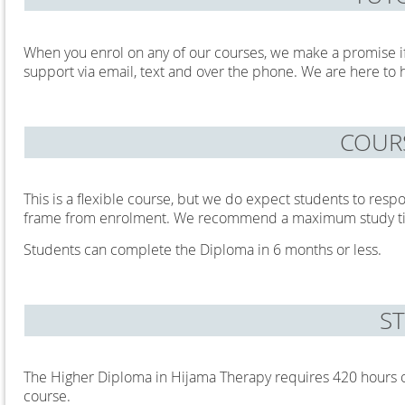
When you enrol on any of our courses, we make a promise i
support via email, text and over the phone. We are here to 
COUR
This is a flexible course, but we do expect students to resp
frame from enrolment. We recommend a maximum study ti
Students can complete the Diploma in 6 months or less.
S
The Higher Diploma in Hijama Therapy requires 420 hours of
course.