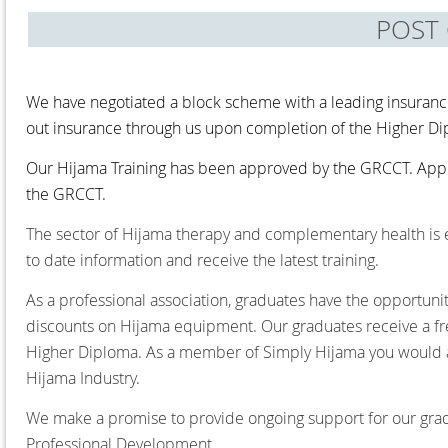
POST
We have negotiated a block scheme with a leading insuranc
out insurance through us upon completion of the Higher D
Our Hijama Training has been approved by the GRCCT. Appr
the GRCCT.
The sector of Hijama therapy and complementary health is ev
to date information and receive the latest training.
As a professional association, graduates have the opportuni
discounts on Hijama equipment. Our graduates receive a f
Higher Diploma. As a member of Simply Hijama you would al
Hijama Industry.
We make a promise to provide ongoing support for our gradua
Professional Development.