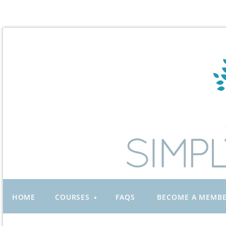
HOME
COURSES
FAQS
BECOME A MEMB