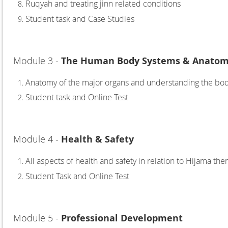
Ruqyah and treating jinn related conditions
Student task and Case Studies
Module 3 -
The Human Body Systems & Anatomy
Anatomy of the major organs and understanding the bo
Studen
t task and Online Test
Module 4 -
Health & Safety
All aspects of health and safety in relation to Hijama the
Student Task and Online Test
Module 5 -
Professional Development