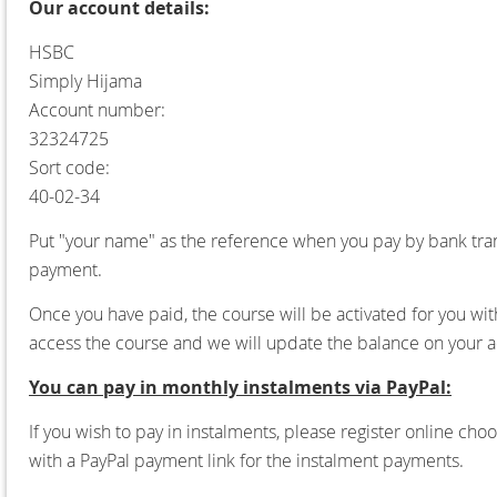
Our account details:
HSBC
Simply Hijama
Account number:
32324725
Sort code:
40-02-34
Put "your name" as the reference when you pay by bank tran
payment.
Once you have paid, the course will be activated for you wit
access the course and we will update the balance on your a
You can pay in monthly instalments via PayPal:
If you wish to pay in instalments, please register online ch
with a PayPal payment link for the instalment payments.