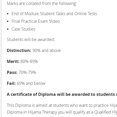
Marks are collated from the following:
End of Module Student Tasks and Online Tests
Final Practical Exam Video
Case Studies
Students will be awarded:
Distinction:
90% and above
Merit:
80%-89%
Pass:
70%-79%
Fail:
69% and below
A certificate of Diploma will be awarded to students
This Diploma is aimed at students who want to practice Hija
Diploma in Hijama Therapy you will qualify as a Qualified Hi