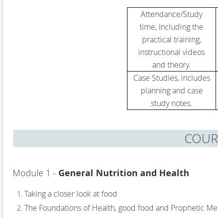
Attendance/Study
time,
Including the
practical training,
instructional videos
and theory.
Case Studies, includes
planning and case
study notes.
COUR
Module 1 -
General Nutrition and Health
Taking a closer look at food
The Foundations of Health, good food and Prophetic Me