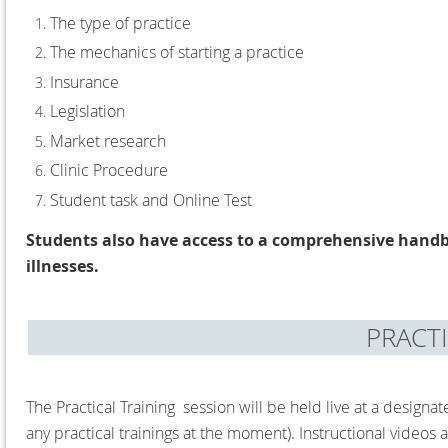
The type of practice
The mechanics of starting a practice
Insurance
Legislation
Market research
Clinic Procedure
Student task and Online Test
Students also have access to a comprehensive handb
illnesses.
PRACT
The Practical Training session will be held live at a designa
any practical trainings at the moment)
. Instructional videos 