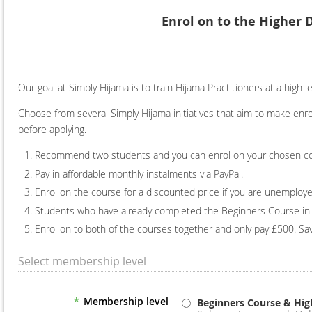
Enrol on to the Higher 
Our goal at Simply Hijama is to train Hijama Practitioners at a high 
Choose from several Simply Hijama initiatives that aim to make enro
before applying.
Recommend two students and you can enrol on your chosen cours
Pay in affordable monthly instalments via PayPal.
Enrol on the course for a discounted price if you are unemploye
Students who have already completed the Beginners Course in 
Enrol on to both of the courses together and only pay £500. Sav
Select membership level
*
Membership level
Beginners Course & Hig