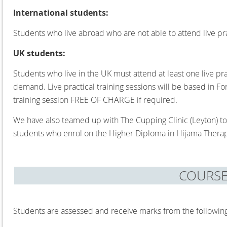
International students:
Students who live abroad who are not able to attend live prac
UK students:
Students who live in the UK must attend at least one live pra
demand. Live practical training sessions will be based in F
training session FREE OF CHARGE if required.
We have also teamed up with The Cupping Clinic (Leyton) to 
students who enrol on the Higher Diploma in Hijama Therap
COURS
Students are assessed and receive marks from the followin