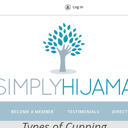
Log in
BECOME A MEMBER
TESTIMONIALS
DIREC
Types of Cupping