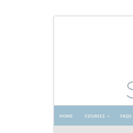
HOME
COURSES
FAQS