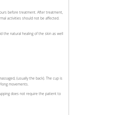
ours before treatment. After treatment,
mal activities should not be affected.
aid the natural healing of the skin as well
massaged, (usually the back).
The cup is
ar/long movements.
pping does not require the patient to