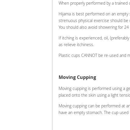
When properly performed by a trained c
Hijama is best performed on an empty s
strenuous physical exercise should be r
You should also avoid showering for 24
If itching is experienced, oil, (preferabl
as relieve itchiness.
Plastic cups CANNOT be re-used and mus
Moving Cupping
Moving cupping is performed using a gen
placed onto the skin using a light tens
Moving cupping can be performed at any
have an empty stomach. The cup used f