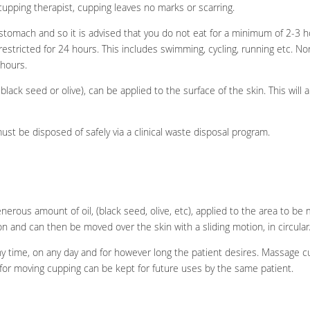
upping therapist, cupping leaves no marks or scarring.
tomach and so it is advised that you do not eat for a minimum of 2-3 h
estricted for 24 hours. This includes swimming, cycling, running etc. Nor
 hours.
y black seed or olive), can be applied to the surface of the skin. This will 
t be disposed of safely via a clinical waste disposal program.
erous amount of oil, (black seed, olive, etc), applied to the area to be 
ion and can then be moved over the skin with a sliding motion, in circul
 time, on any day and for however long the patient desires. Massage cu
or moving cupping can be kept for future uses by the same patient.