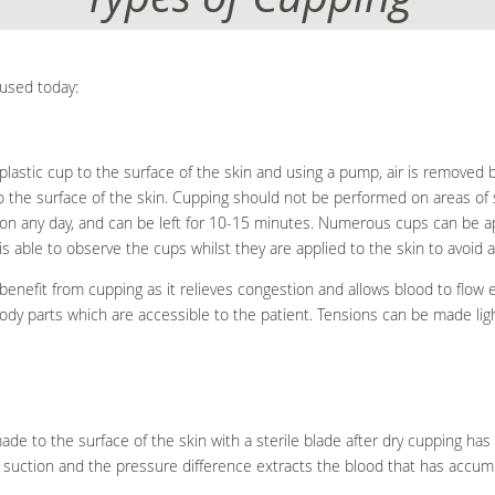
used today:
plastic cup to the surface of the skin and using a pump, air is removed b
to the surface of the skin. Cupping should not be performed on areas of
on any day, and can be left for 10-15 minutes. Numerous cups can be app
s able to observe the cups whilst they are applied to the skin to avoid an
 benefit from cupping as it relieves congestion and allows blood to flow
ody parts which are accessible to the patient. Tensions can be made lig
de to the surface of the skin with a sterile blade after dry cupping ha
g suction and the pressure difference extracts the blood that has accum