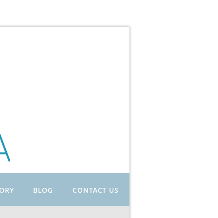
TORY
BLOG
CONTACT US