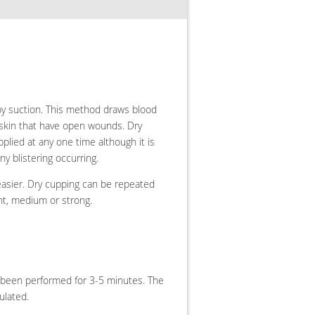
y suction.
This method draws blood
 skin that have open wounds. Dry
lied at any one time although it is
y blistering occurring.
 easier. Dry cupping can be repeated
ht, medium or strong.
s been performed for 3-5 minutes. The
ulated.