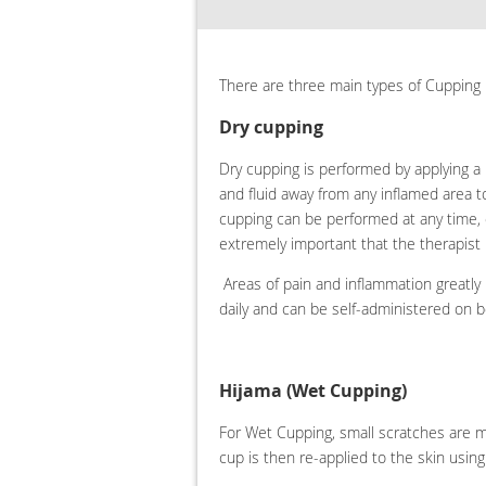
There are three main types of Cupping 
Dry cupping
Dry cupping is performed by applying a 
and fluid away from any inflamed area 
cupping can be performed at any time, 
extremely important that the therapist i
Areas of pain and inflammation greatly
daily and can be self-administered on b
Hijama (Wet Cupping)
For Wet Cupping, small scratches are ma
cup is then re-applied to the skin usin