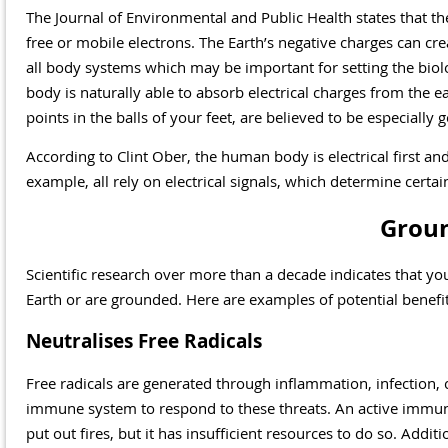
The Journal of Environmental and Public Health states that th
free or mobile electrons. The Earth’s negative charges can cre
all body systems which may be important for setting the biolog
body is naturally able to absorb electrical charges from the ear
points in the balls of your feet, are believed to be especially g
According to Clint Ober, the human body is electrical first an
example, all rely on electrical signals, which determine certai
Groun
Scientific research over more than a decade indicates that y
Earth or are grounded. Here are examples of potential benefi
Neutralises Free Radicals
Free radicals are generated through inflammation, infection, 
immune system to respond to these threats. An active immun
put out fires, but it has insufficient resources to do so. Addit