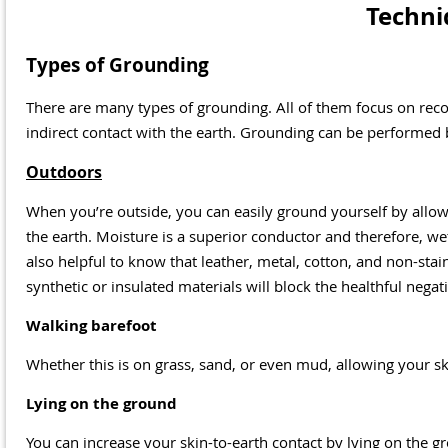
Techni
Types of Grounding
There are many types of grounding. All of them focus on recon
indirect contact with the earth. Grounding can be performed
Outdoors
When you’re outside, you can easily ground yourself by allow
the earth. Moisture is a superior conductor and therefore, wet
also helpful to know that leather, metal, cotton, and non-st
synthetic or insulated materials will block the healthful nega
Walking barefoot
Whether this is on grass, sand, or even mud, allowing your s
Lying on the ground
You can increase your skin-to-earth contact by lying on the gr