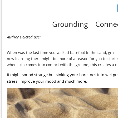
Grounding – Connec
When was the last time you walked barefoot in the sand, grass o
now learning there might be more of a reason for you to start m
when skin comes into contact with the ground, this creates a ne
It might sound strange but sinking your bare toes into wet gra
stress, improve your mood and much more.