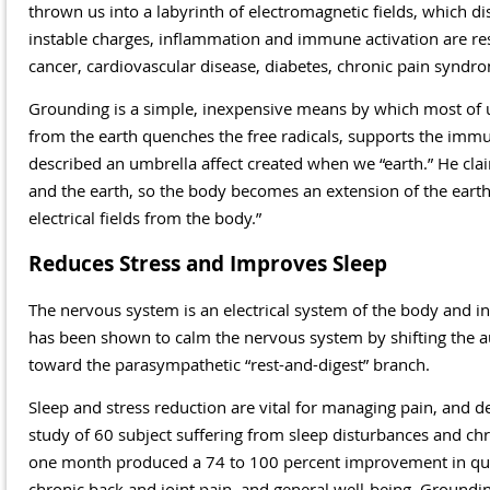
thrown us into a labyrinth of electromagnetic fields, which dis
instable charges, inflammation and immune activation are re
cancer, cardiovascular disease, diabetes, chronic pain synd
Grounding is a simple, inexpensive means by which most of u
from the earth quenches the free radicals, supports the imm
described an umbrella affect created when we “earth.” He cla
and the earth, so the body becomes an extension of the earth’
electrical fields from the body.”
Reduces Stress and Improves Sleep
The nervous system is an electrical system of the body and inf
has been shown to calm the nervous system by shifting the a
toward the parasympathetic “rest-and-digest” branch.
Sleep and stress reduction are vital for managing pain, and d
study of 60 subject suffering from sleep disturbances and chr
one month produced a 74 to 100 percent improvement in quali
chronic back and joint pain, and general well-being. Grounding