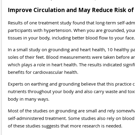
Improve Circulation and May Reduce Risk of 
Results of one treatment study found that long-term self-adm
participants with hypertension. When you are grounded, your 
tissues in your body, including better blood flow to your face.
In a small study on grounding and heart health, 10 healthy p
soles of their feet. Blood measurements were taken before and
which plays a role in heart health. The results indicated signi
benefits for cardiovascular health.
Experts on earthing and grounding believe that this practice 
nutrients throughout your body and also carry waste and toxi
body in many ways.
Most of the studies on grounding are small and rely somewha
self-administered treatment. Some studies also rely on blood
of these studies suggests that more research is needed.