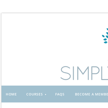
HOME
COURSES
FAQS
BECOME A MEMB