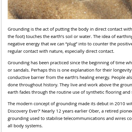
Grounding is the act of putting the body in direct contact with
the foot) touches the earth’s soil or water. The idea of earthin
negative energy that we can “plug” into to counter the positiv
regular contact with nature, especially direct contact.
Grounding has been practiced since the beginning of time wh
or sandals. Perhaps this is one explanation for their longevit
conductive barrier from the earth’s healing energy. People a
done throughout history. They live and work above the ground,
earth fades through the routine use of synthetic flooring and 
The modern concept of grounding made its debut in 2010 with
Discovery Ever?’ Nearly 12 years earlier Ober, a retired pion
grounding used to stabilise telecommunications and wires cou
all body systems.