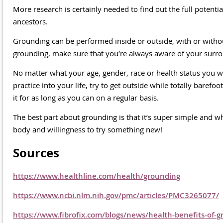
More research is certainly needed to find out the full potent
ancestors.
Grounding can be performed inside or outside, with or wit
grounding, make sure that you’re always aware of your surro
No matter what your age, gender, race or health status you wi
practice into your life, try to get outside while totally barefo
it for as long as you can on a regular basis.
The best part about grounding is that it’s super simple and w
body and willingness to try something new!
Sources
https://www.healthline.com/health/grounding
https://www.ncbi.nlm.nih.gov/pmc/articles/PMC3265077/
https://www.fibrofix.com/blogs/news/health-benefits-of-g