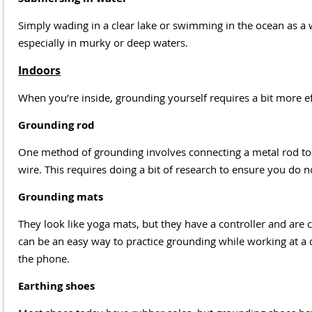
Simply wading in a clear lake or swimming in the ocean as a
especially in murky or deep waters.
Indoors
When you’re inside, grounding yourself requires a bit more e
Grounding rod
One method of grounding involves connecting a metal rod to
wire. This requires doing a bit of research to ensure you do n
Grounding mats
They look like yoga mats, but they have a controller and are c
can be an easy way to practice grounding while working at a 
the phone.
Earthing shoes