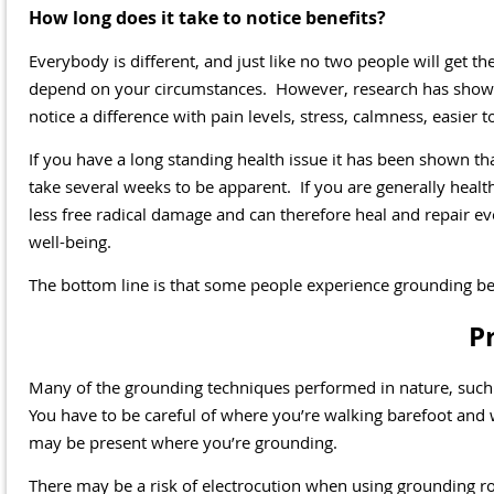
How long does it take to notice benefits?
Everybody is different, and just like no two people will get t
depend on your circumstances. However, research has shown 
notice a difference with pain levels, stress, calmness, easier to
If you have a long standing health issue it has been shown th
take several weeks to be apparent. If you are generally heal
less free radical damage and can therefore heal and repair ev
well-being.
The bottom line is that some people experience grounding ben
P
Many of the grounding techniques performed in nature, such a
You have to be careful of where you’re walking barefoot and w
may be present where you’re grounding.
There may be a risk of electrocution when using grounding r