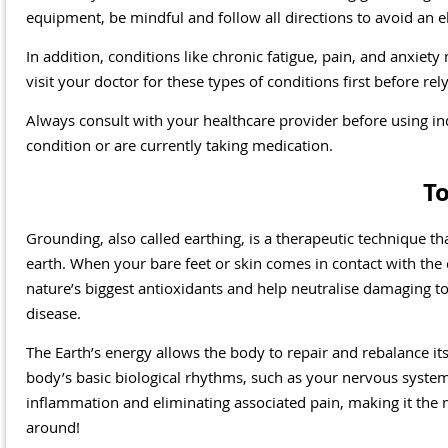
equipment, be mindful and follow all directions to avoid an el
In addition, conditions like chronic fatigue, pain, and anxie
visit your doctor for these types of conditions first before re
Always consult with your healthcare provider before using in
condition or are currently taking medication.
T
Grounding, also called earthing, is a therapeutic technique tha
earth. When your bare feet or skin comes in contact with the 
nature’s biggest antioxidants and help neutralise damaging t
disease.
The Earth’s energy allows the body to repair and rebalance its
body’s basic biological rhythms, such as your nervous system
inflammation and eliminating associated pain, making it the
around!