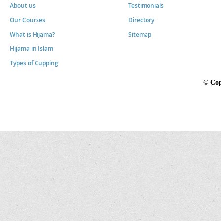
About us
Testimonials
Our Courses
Directory
What is Hijama?
Sitemap
Hijama in Islam
Types of Cupping
©
Cop