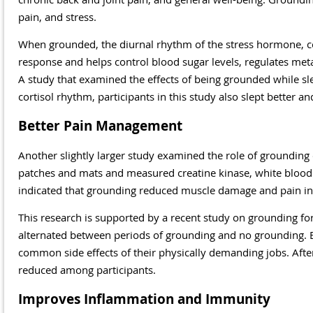
pain, and stress.
When grounded, the diurnal rhythm of the stress hormone, cor
response and helps control blood sugar levels, regulates me
A study that examined the effects of being grounded while sl
cortisol rhythm, participants in this study also slept better 
Better Pain Management
Another slightly larger study examined the role of groundin
patches and mats and measured creatine kinase, white blood 
indicated that grounding reduced muscle damage and pain in p
This research is supported by a recent study on grounding 
alternated between periods of grounding and no grounding. B
common side effects of their physically demanding jobs. After 
reduced among participants.
Improves Inflammation and Immunity