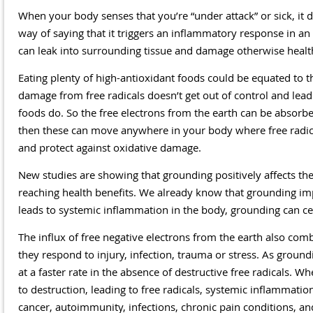
When your body senses that you’re “under attack” or sick, it de
way of saying that it triggers an inflammatory response in an
can leak into surrounding tissue and damage otherwise health
Eating plenty of high-antioxidant foods could be equated to t
damage from free radicals doesn’t get out of control and lead 
foods do. So the free electrons from the earth can be absorb
then these can move anywhere in your body where free radical
and protect against oxidative damage.
New studies are showing that grounding positively affects t
reaching health benefits. We already know that grounding impro
leads to systemic inflammation in the body, grounding can ce
The influx of free negative electrons from the earth also com
they respond to injury, infection, trauma or stress. As groun
at a faster rate in the absence of destructive free radicals. Wh
to destruction, leading to free radicals, systemic inflammati
cancer, autoimmunity, infections, chronic pain conditions, and