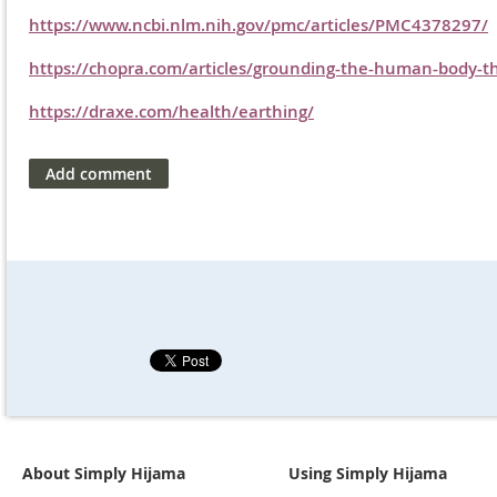
https://www.ncbi.nlm.nih.gov/pmc/articles/PMC4378297/
https://chopra.com/articles/grounding-the-human-body-th
https://draxe.com/health/earthing/
About Simply Hijama
Using Simply Hijama