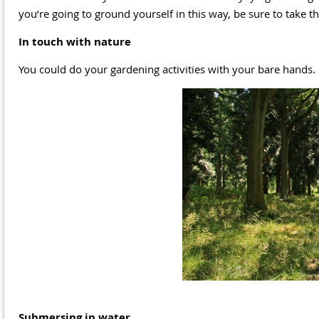
you’re going to ground yourself in this way, be sure to take
In touch with nature
You could do your gardening activities with your bare hands. P
Submersing in water