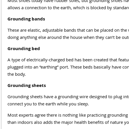
Most shoes today have rubber soles, but grounding shoes have 
allows a connection to the earth, which is blocked by standar
Grounding bands
These are elastic, adjustable bands that can be placed on th
doing anything else around the house when they can’t be out
Grounding bed
A type of electrically-charged bed has been created that featur
plugged into an “earthing” port. These beds basically have co
the body.
Grounding sheets
Grounding sheets have a grounding wire designed to plug into
connect you to the earth while you sleep.
Most experts agree there is nothing like practicing grounding
than indoors also adds the major health benefits of nature you