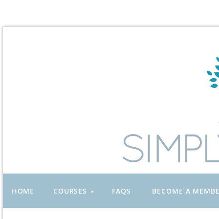
HOME
COURSES
FAQS
BECOME A MEMB