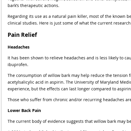
bark’s therapeutic actions.
Regarding its use as a natural pain killer, most of the known b
clinical studies. Here is just some of what the current research
Pain Relief
Headaches
It has been shown to relieve headaches and is less likely to ca
ibuprofen.
The consumption of willow bark may help reduce the tension fr
acetylsalicylic acid in aspirin. The University of Maryland Medi
experience, but the effects can last longer compared to aspirin
Those who suffer from chronic and/or recurring headaches are 
Lower Back Pain
The current body of evidence suggests that willow bark may be 