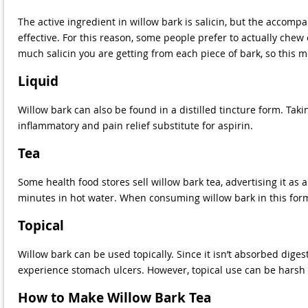
The active ingredient in willow bark is salicin, but the accomp
effective. For this reason, some people prefer to actually chew 
much salicin you are getting from each piece of bark, so this
Liquid
Willow bark can also be found in a distilled tincture form. Taki
inflammatory and pain relief substitute for aspirin.
Tea
Some health food stores sell willow bark tea, advertising it as 
minutes in hot water. When consuming willow bark in this form, 
Topical
Willow bark can be used topically. Since it isn’t absorbed diges
experience stomach ulcers. However, topical use can be harsh a
How to Make Willow Bark Tea