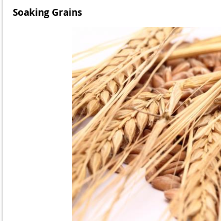
Soaking Grains