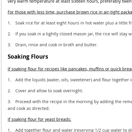
very warm temperature at least sixteen hours, preferably twent
For those with less time, purchase brown rice in air-tight pack
1.
Soak rice for at least eight hours in hot water plus a little
2.
If you soak in a tightly closed mason jar, the rice will stay
3.
Drain, rinse and cook in broth and butter.
Soaking Flours
If soaking flour for recipes like pancakes, muffins or quick brea
1.
Add the liquids (water, oils, sweetener) and flour together 
2.
Cover and allow to soak overnight.
3.
Proceed with the recipe in the morning by adding the remai
and cook as directed.
If soaking flour for yeast breads:
1.
Add together flour and water (reserving 1/2 cup water to dis