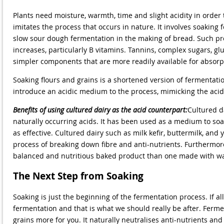
Plants need moisture, warmth, time and slight acidity in order 
imitates the process that occurs in nature. It involves soaking 
slow sour dough fermentation in the making of bread. Such pro
increases, particularly B vitamins. Tannins, complex sugars, gl
simpler components that are more readily available for absorp
Soaking flours and grains is a shortened version of fermentatio
introduce an acidic medium to the process, mimicking the acid
Benefits of using cultured dairy as the acid counterpart:
Cultured da
naturally occurring acids. It has been used as a medium to soa
as effective. Cultured dairy such as milk kefir, buttermilk, and
process of breaking down fibre and anti-nutrients. Furthermore
balanced and nutritious baked product than one made with w
The Next Step from Soaking
Soaking is just the beginning of the fermentation process. If a
fermentation and that is what we should really be after. Ferme
grains more for you. It naturally neutralises anti-nutrients an