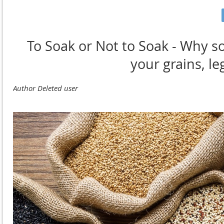
To Soak or Not to Soak - Why s
your grains, l