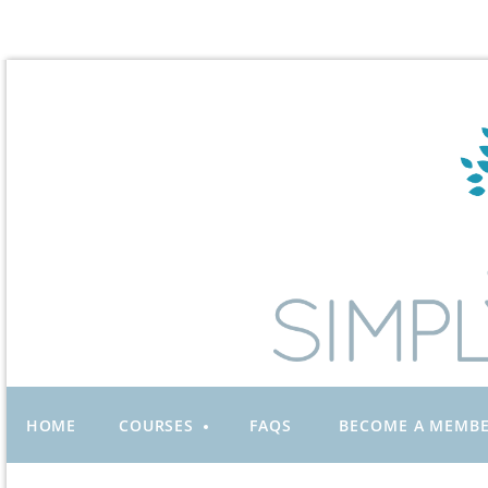
HOME
COURSES
FAQS
BECOME A MEMB