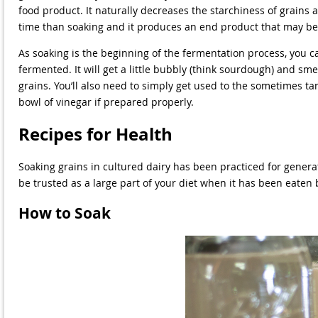
food product. It naturally decreases the starchiness of grains 
time than soaking and it produces an end product that may be 
As soaking is the beginning of the fermentation process, you c
fermented. It will get a little bubbly (think sourdough) and s
grains. You’ll also need to simply get used to the sometimes ta
bowl of vinegar if prepared properly.
Recipes for Health
Soaking grains in cultured dairy has been practiced for generati
be trusted as a large part of your diet when it has been eaten b
How to Soak