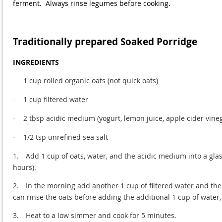
ferment. Always rinse legumes before cooking.
Traditionally prepared Soaked Porridge
INGREDIENTS
1 cup rolled organic oats (not quick oats)
·
1 cup filtered water
·
2 tbsp acidic medium (yogurt, lemon juice, apple cider vineg
·
1/2 tsp unrefined sea salt
·
1.
Add 1 cup of oats, water, and the acidic medium into a glass 
hours).
2.
In the morning add another 1 cup of filtered water and the un
can rinse the oats before adding the additional 1 cup of water, 
3.
Heat to a low simmer and cook for 5 minutes.