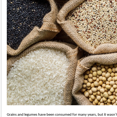
Grains and legumes have been consumed for many years, but it wasn’t u