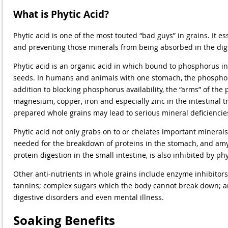
What is Phytic Acid?
Phytic acid is one of the most touted “bad guys” in grains. It e
and preventing those minerals from being absorbed in the dige
Phytic acid is an organic acid in which bound to phosphorus in 
seeds. In humans and animals with one stomach, the phosphoru
addition to blocking phosphorus availability, the “arms” of the
magnesium, copper, iron and especially zinc in the intestinal t
prepared whole grains may lead to serious mineral deficiencies
Phytic acid not only grabs on to or chelates important minerals
needed for the breakdown of proteins in the stomach, and amyl
protein digestion in the small intestine, is also inhibited by ph
Other anti-nutrients in whole grains include enzyme inhibitors 
tannins; complex sugars which the body cannot break down; an
digestive disorders and even mental illness.
Soaking Benefits