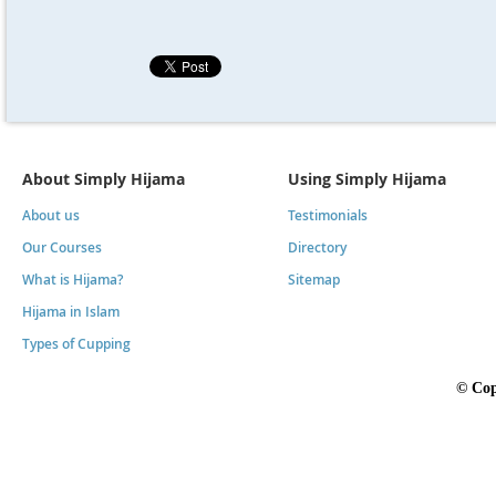
About Simply Hijama
Using Simply Hijama
About us
Testimonials
Our Courses
Directory
What is Hijama?
Sitemap
Hijama in Islam
Types of Cupping
©
Cop