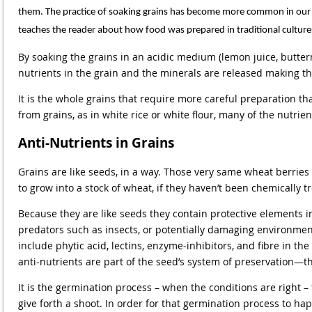
them. The practice of soaking grains has become more common in our mo
teaches the reader about how food was prepared in traditional cultures
By soaking the grains in an acidic medium (lemon juice, butterm
nutrients in the grain and the minerals are released making th
It is the whole grains that require more careful preparation 
from grains, as in white rice or white flour, many of the nutrie
Anti-Nutrients in Grains
Grains are like seeds, in a way. Those very same wheat berries 
to grow into a stock of wheat, if they haven’t been chemically tr
Because they are like seeds they contain protective elements 
predators such as insects, or potentially damaging environment
include phytic acid, lectins, enzyme-inhibitors, and fibre in th
anti-nutrients are part of the seed’s system of preservation—th
It is the germination process – when the conditions are right –
give forth a shoot. In order for that germination process to 