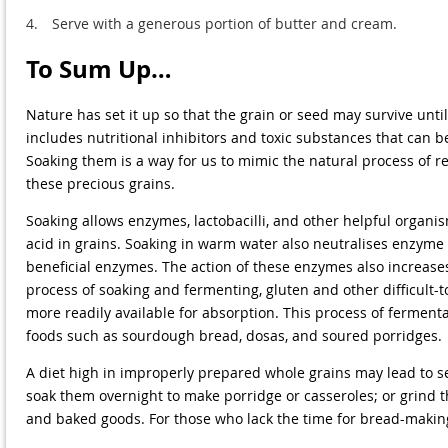
4.
Serve with a generous portion of butter and cream.
To Sum Up…
Nature has set it up so that the grain or seed may survive un
includes nutritional inhibitors and toxic substances that can b
Soaking them is a way for us to mimic the natural process of r
these precious grains.
Soaking allows enzymes, lactobacilli, and other helpful organi
acid in grains. Soaking in warm water also neutralises enzyme
beneficial enzymes. The action of these enzymes also increases
process of soaking and fermenting, gluten and other difficult-
more readily available for absorption. This process of ferment
foods such as sourdough bread, dosas, and soured porridges.
A diet high in improperly prepared whole grains may lead to s
soak them overnight to make porridge or casseroles; or grind
and baked goods. For those who lack the time for bread-makin