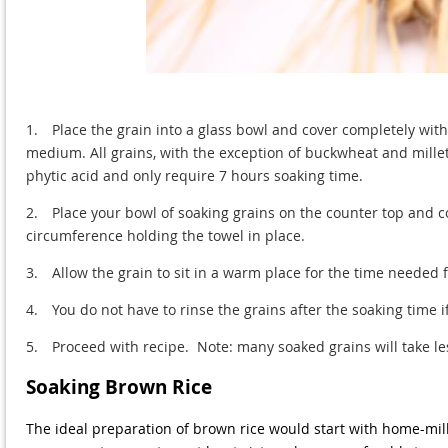
1.
Place the grain into a glass bowl and cover completely with 
medium. All grains, with the exception of buckwheat and mille
phytic acid and only require 7 hours soaking time.
2.
Place your bowl of soaking grains on the counter top and 
circumference holding the towel in place.
3.
Allow the grain to sit in a warm place for the time needed f
4.
You do not have to rinse the grains after the soaking time 
5.
Proceed with recipe. Note: many soaked grains will take le
Soaking Brown Rice
The ideal preparation of brown rice would start with home-mill