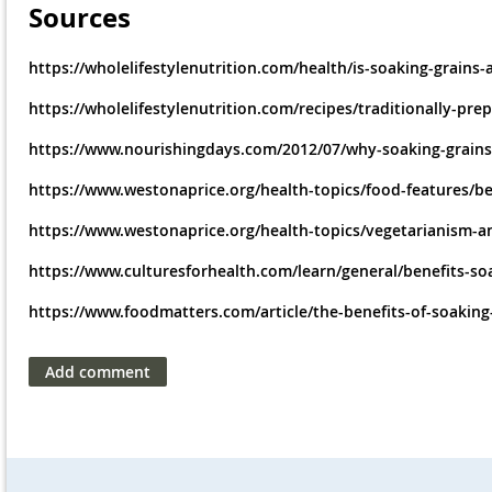
Sources
https://wholelifestylenutrition.com/health/is-soaking-grai
https://wholelifestylenutrition.com/recipes/traditionally-pre
https://www.nourishingdays.com/2012/07/why-soaking-grains-
https://www.westonaprice.org/health-topics/food-features/be
https://www.westonaprice.org/health-topics/vegetarianism-an
https://www.culturesforhealth.com/learn/general/benefits-soa
https://www.foodmatters.com/article/the-benefits-of-soakin