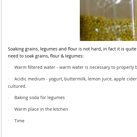
Soaking grains, legumes and flour is not hard, in fact it is quit
need to soak grains, flour & legumes:
Warm filtered water - warm water is necessary to properly 
·
Acidic medium - yogurt, buttermilk, lemon juice, apple cider 
·
cultured.
Baking soda for legumes
·
Warm place in the kitchen
·
Time
·