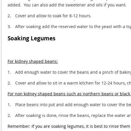
added. You can also add the sweetener and oils if you want.
2.
Cover and allow to soak for 8-12 hours.
3.
After soaking add the reserved water to the yeast with a t
Soaking Legumes
For kidney shaped beans:
1.
Add enough water to cover the beans and a pinch of baki
2.
Cover and allow to sit in a warm kitchen for 12-24 hours, 
For non kidney shaped beans such as northern beans or black
1.
Place beans into pot and add enough water to cover the be
2.
After soaking is done, rinse the beans, replace the water a
Remember: If you are soaking legumes, it is best to rinse them