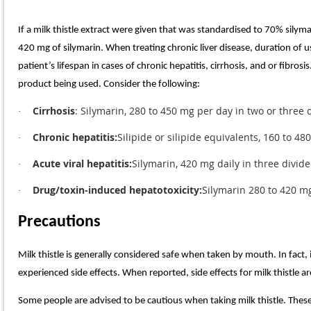
If a milk thistle extract were given that was standardised to 70% sily
420 mg of silymarin. When treating chronic liver disease, duration of
patient’s lifespan in cases of chronic hepatitis, cirrhosis, and or fibros
product being used. Consider the following:
Cirrhosis
: Silymarin, 280 to 450 mg per day in two or three
·
Chronic hepatitis:
Silipide or silipide equivalents, 160 to 4
·
Acute viral hepatitis:
Silymarin, 420 mg daily in three divid
·
Drug/toxin-induced hepatotoxicity:
Silymarin 280 to 420 m
·
Precautions
Milk thistle is generally considered safe when taken by mouth. In fact
experienced side effects. When reported, side effects for milk thistle a
Some people are advised to be cautious when taking milk thistle. These