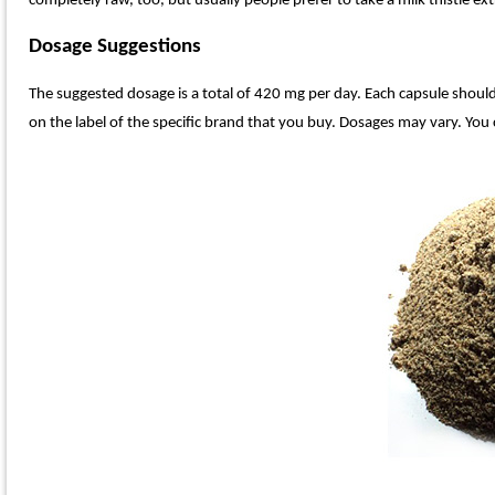
completely raw, too, but usually people prefer to take a milk thistle e
Dosage Suggestions
The suggested dosage is a total of 420 mg per day. Each capsule should 
on the label of the specific brand that you buy. Dosages may vary. You c