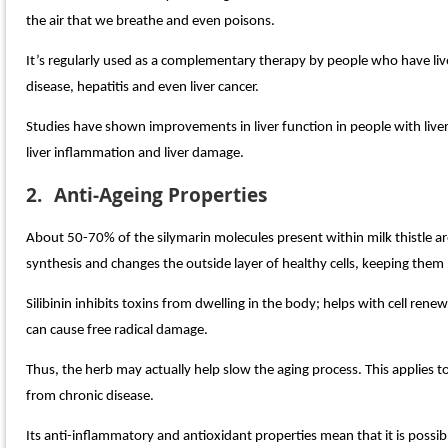
the air that we breathe and even poisons.
It’s regularly used as a complementary therapy by people who have liver
disease, hepatitis and even liver cancer.
Studies have shown improvements in liver function in people with liver
liver inflammation and liver damage.
2.
Anti-Ageing Properties
About 50-70% of the silymarin molecules present within milk thistle are 
synthesis and changes the outside layer of healthy cells, keeping th
Silibinin inhibits toxins from dwelling in the body; helps with cell ren
can cause free radical damage.
Thus, the herb may actually help slow the aging process. This applies 
from chronic disease.
Its anti-inflammatory and antioxidant properties mean that it is possib