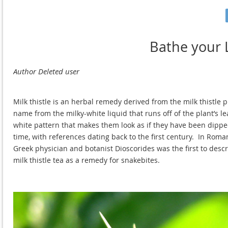
Bathe your L
Milk thistle is an herbal remedy derived from the milk thistle 
name from the milky-white liquid that runs off of the plant’s l
white pattern that makes them look as if they have been dipped 
time, with references dating back to the first century. In Roman
Greek physician and botanist Dioscorides was the first to descr
milk thistle tea as a remedy for snakebites.