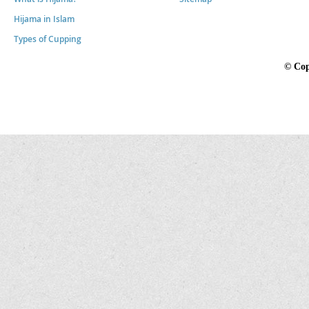
Hijama in Islam
Types of Cupping
©
Cop