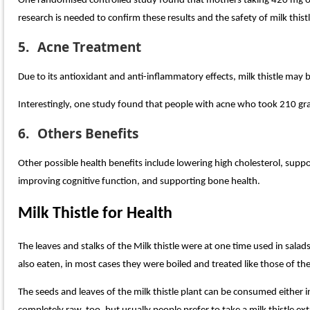
One randomised controlled study found that mothers taking 420 mg of
research is needed to confirm these results and the safety of milk this
5.
Acne Treatment
Due to its antioxidant and anti-inflammatory effects, milk thistle may
Interestingly, one study found that people with acne who took 210 gra
6.
Others Benefits
Other possible health benefits include lowering high cholesterol, supp
improving cognitive function, and supporting bone health.
Milk Thistle for Health
The leaves and stalks of the Milk thistle were at one time used in sala
also eaten, in most cases they were boiled and treated like those of th
The seeds and leaves of the milk thistle plant can be consumed either i