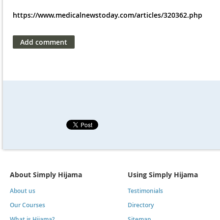
https://www.medicalnewstoday.com/articles/320362.php
About Simply Hijama
Using Simply Hijama
About us
Testimonials
Our Courses
Directory
What is Hijama?
Sitemap