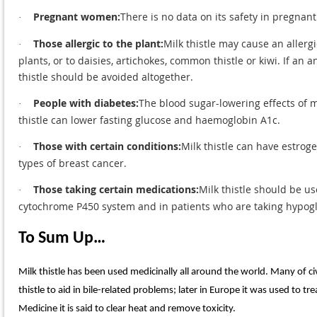
Pregnant women:
There is no data on its safety in pregnan
·
Those allergic to the plant:
Milk thistle may cause an allerg
·
plants, or to daisies, artichokes, common thistle or kiwi. If an
thistle should be avoided altogether.
People with diabetes:
The blood sugar-lowering effects of mi
·
thistle can lower fasting glucose and haemoglobin A1c.
Those with certain conditions:
Milk thistle can have estrog
·
types of breast cancer.
Those taking certain medications:
Milk thistle should be u
·
cytochrome P450 system and in patients who are taking hypog
To Sum Up…
Milk thistle has been used medicinally all around the world. Many of ci
thistle to aid in bile-related problems; later in Europe it was used to 
Medicine it is said to clear heat and remove toxicity.