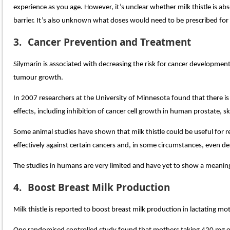
experience as you age. However, it’s unclear whether milk thistle is 
barrier. It’s also unknown what doses would need to be prescribed for it
3.
Cancer Prevention and Treatment
Silymarin is associated with decreasing the risk for cancer developm
tumour growth.
In 2007 researchers at the University of Minnesota found that there is 
effects, including inhibition of cancer cell growth in human prostate, ski
Some animal studies have shown that milk thistle could be useful for
effectively against certain cancers and, in some circumstances, even de
The studies in humans are very limited and have yet to show a meaningfu
4.
Boost Breast Milk Production
Milk thistle is reported to boost breast milk production in lactating 