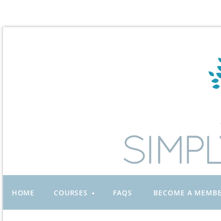
HOME
COURSES
FAQS
BECOME A MEMB