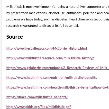
Milk thistle is most well-known for being a natural liver supporter and 
by prescription medications, alcohol use, antibiotics, pollution and he
problems we have today, such as diabetes, heart disease, osteoporosis,
research is warranted to discover its full potential.
Source
http://www.herballegacy.com/McCorrie_History.html
http://www.milkthistleresource.com/milk-thistle-history/
https://www.gaiaherbs.com/uploads/A_Research_Review_of_Milk_
https://www.healthline.com/nutrition/milk-thistle-benefits
https://www.healthline.com/health/milk-thistle-benefits#how-to-t
https://draxe.com/milk-thistle-benefits/
http://www.pkids.org/files/milkthistle.pdf