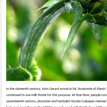
In the sixteenth century, John Gerard wrote in his ‘Anatomie of Plants’
continued to use milk thistle for this purpose. At that time, people cons
seventeenth century, physician and herbalist Nicolas Culpeper claimed t