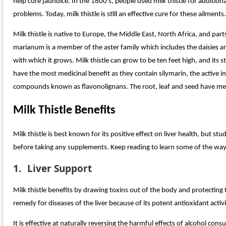
help cure jaundice. In the 1800’s, people used milk thistle for additiona
problems. Today, milk thistle is still an effective cure for these ailments.
Milk thistle is native to Europe, the Middle East, North Africa, and p
marianum is a member of the aster family which includes the daisies a
with which it grows. Milk thistle can grow to be ten feet high, and its
have the most medicinal benefit as they contain silymarin, the active in
compounds known as flavonolignans. The root, leaf and seed have medi
Milk Thistle Benefits
Milk thistle is best known for its positive effect on liver health, but s
before taking any supplements. Keep reading to learn some of the ways
1.
Liver Support
Milk thistle benefits by drawing toxins out of the body and protecting 
remedy for diseases of the liver because of its potent antioxidant activi
It is effective at naturally reversing the harmful effects of alcohol con