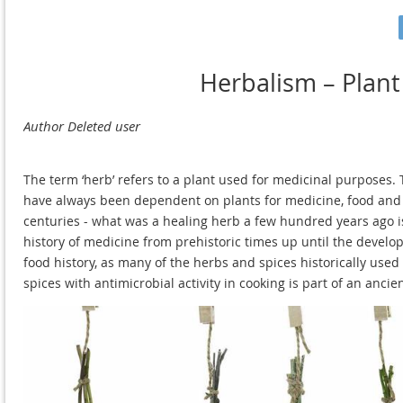
Herbalism – Plant
The term ‘herb’ refers to a plant used for medicinal purposes
have always been dependent on plants for medicine, food and 
centuries - what was a healing herb a few hundred years ago is s
history of medicine from prehistoric times up until the develo
food history, as many of the herbs and spices historically us
spices with antimicrobial activity in cooking is part of an anc