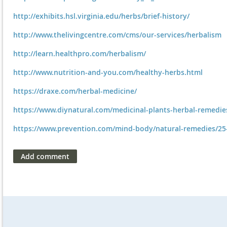
http://exhibits.hsl.virginia.edu/herbs/brief-history/
http://www.thelivingcentre.com/cms/our-services/herbalism
http://learn.healthpro.com/herbalism/
http://www.nutrition-and-you.com/healthy-herbs.html
https://draxe.com/herbal-medicine/
https://www.diynatural.com/medicinal-plants-herbal-remedie
https://www.prevention.com/mind-body/natural-remedies/25-