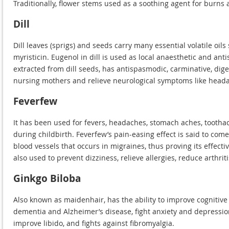
Traditionally, flower stems used as a soothing agent for burns a
Dill
Dill leaves (sprigs) and seeds carry many essential volatile oil
myristicin. Eugenol in dill is used as local anaesthetic and anti
extracted from dill seeds, has antispasmodic, carminative, diges
nursing mothers and relieve neurological symptoms like headac
Feverfew
It has been used for fevers, headaches, stomach aches, toothac
during childbirth. Feverfew’s pain-easing effect is said to co
blood vessels that occurs in migraines, thus proving its effec
also used to prevent dizziness, relieve allergies, reduce arthrit
Ginkgo Biloba
Also known as maidenhair, has the ability to improve cognitive
dementia and Alzheimer’s disease, fight anxiety and depressio
improve libido, and fights against fibromyalgia.