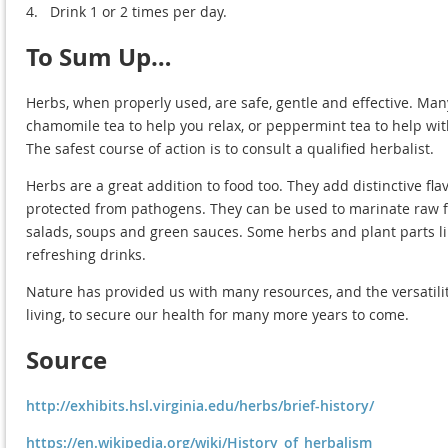
4.
Drink 1 or 2 times per day.
To Sum Up…
Herbs, when properly used, are safe, gentle and effective. Man
chamomile tea to help you relax, or peppermint tea to help wi
The safest course of action is to consult a qualified herbalist.
Herbs are a great addition to food too. They add distinctive fl
protected from pathogens. They can be used to marinate raw fo
salads, soups and green sauces. Some herbs and plant parts lik
refreshing drinks.
Nature has provided us with many resources, and the versatilit
living, to secure our health for many more years to come.
Source
http://exhibits.hsl.virginia.edu/herbs/brief-history/
https://en.wikipedia.org/wiki/History_of_herbalism