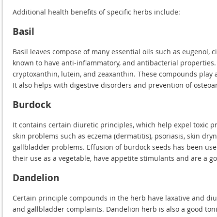
Additional health benefits of specific herbs include:
Basil
Basil leaves compose of many essential oils such as eugenol, ci
known to have anti-inflammatory, and antibacterial properties. 
cryptoxanthin, lutein, and zeaxanthin. These compounds play a
It also helps with digestive disorders and prevention of osteoart
Burdock
It contains certain diuretic principles, which help expel toxic
skin problems such as eczema (dermatitis), psoriasis, skin dry
gallbladder problems. Effusion of burdock seeds has been used
their use as a vegetable, have appetite stimulants and are a g
Dandelion
Certain principle compounds in the herb have laxative and diu
and gallbladder complaints. Dandelion herb is also a good toni