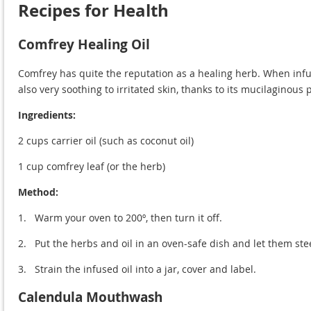
Recipes for Health
Comfrey Healing Oil
Comfrey has quite the reputation as a healing herb. When infuse
also very soothing to irritated skin, thanks to its mucilaginous 
Ingredients:
2 cups carrier oil (such as coconut oil)
1 cup comfrey leaf (or the herb)
Method:
1.
Warm your oven to 200º, then turn it off.
2.
Put the herbs and oil in an oven-safe dish and let them ste
3.
Strain the infused oil into a jar, cover and label.
Calendula Mouthwash