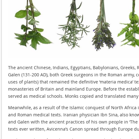
The ancient Chinese, Indians, Egyptians, Babylonians, Greeks,
Galen (131-200 AD), both Greek surgeons in the Roman army, co
uses of plants) that remained the definitive ‘materia medica’ 
monasteries of Britain and mainland Europe. Before the establ
served as medical schools. Monks copied and translated many o
Meanwhile, as a result of the Islamic conquest of North Africa
and Roman medical texts. Iranian physician Ibn Sina, also kno
and Galen with the ancient practices of his own people in ‘The 
texts ever written, Avicenna’s Canon spread through Europe du