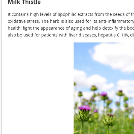
Milk Thistle
It contains high levels of lipophilic extracts from the seeds o
oxidative stress. The herb is also used for its anti-inflammatory
health, fight the appearance of aging and help detoxify the body
also be used for patients with liver diseases, hepatitis C, HIV,