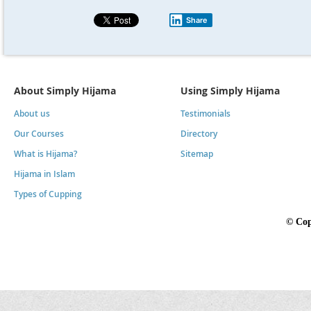
Share
About Simply Hijama
Using Simply Hijama
About us
Testimonials
Our Courses
Directory
What is Hijama?
Sitemap
Hijama in Islam
Types of Cupping
©
Cop