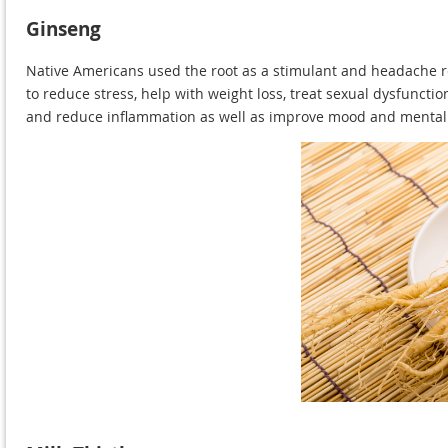
Ginseng
Native Americans used the root as a stimulant and headache reme
to reduce stress, help with weight loss, treat sexual dysfunct
and reduce inflammation as well as improve mood and mental 