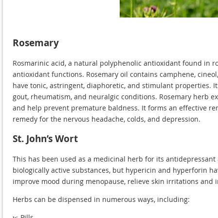
Rosemary
Rosmarinic acid, a natural polyphenolic antioxidant found in r
antioxidant functions. Rosemary oil contains camphene, cineol
have tonic, astringent, diaphoretic, and stimulant properties. It
gout, rheumatism, and neuralgic conditions. Rosemary herb ext
and help prevent premature baldness. It forms an effective re
remedy for the nervous headache, colds, and depression.
St. John’s Wort
This has been used as a medicinal herb for its antidepressant 
biologically active substances, but hypericin and hyperforin hav
improve mood during menopause, relieve skin irritations and
Herbs can be dispensed in numerous ways, including:
Pills
w