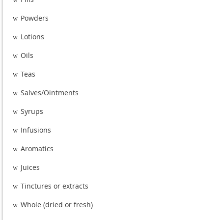
Powders
w
Lotions
w
Oils
w
Teas
w
Salves/Ointments
w
Syrups
w
Infusions
w
Aromatics
w
Juices
w
Tinctures or extracts
w
Whole (dried or fresh)
w