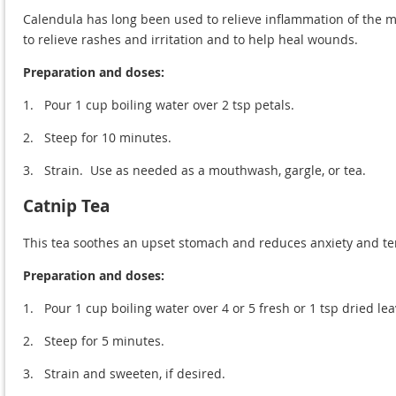
Calendula has long been used to relieve inflammation of the mo
to relieve rashes and irritation and to help heal wounds.
Preparation and doses:
1.
Pour 1 cup boiling water over 2 tsp petals.
2.
Steep for 10 minutes.
3.
Strain. Use as needed as a mouthwash, gargle, or tea.
Catnip Tea
This tea soothes an upset stomach and reduces anxiety and te
Preparation and doses:
1.
Pour 1 cup boiling water over 4 or 5 fresh or 1 tsp dried lea
2.
Steep for 5 minutes.
3.
Strain and sweeten, if desired.