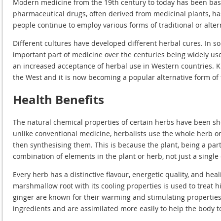
Modern medicine from the 19th century to today has been base
pharmaceutical drugs, often derived from medicinal plants, h
people continue to employ various forms of traditional or alte
Different cultures have developed different herbal cures. In s
important part of medicine over the centuries being widely u
an increased acceptance of herbal use in Western countries. K
the West and it is now becoming a popular alternative form of
Health Benefits
The natural chemical properties of certain herbs have been 
unlike conventional medicine, herbalists use the whole herb 
then synthesising them. This is because the plant, being a part
combination of elements in the plant or herb, not just a single 
Every herb has a distinctive flavour, energetic quality, and hea
marshmallow root with its cooling properties is used to treat 
ginger are known for their warming and stimulating properties. 
ingredients and are assimilated more easily to help the body t