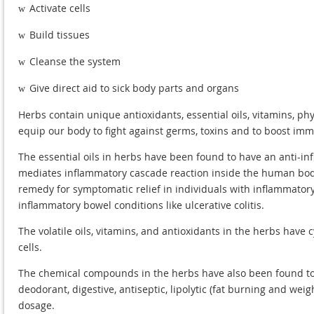
Activate cells
w
Build tissues
w
Cleanse the system
w
Give direct aid to sick body parts and organs
w
Herbs contain unique antioxidants, essential oils, vitamins, p
equip our body to fight against germs, toxins and to boost immu
The essential oils in herbs have been found to have an anti-i
mediates inflammatory cascade reaction inside the human body.
remedy for symptomatic relief in individuals with inflammatory
inflammatory bowel conditions like ulcerative colitis.
The volatile oils, vitamins, and antioxidants in the herbs have 
cells.
The chemical compounds in the herbs have also been found to b
deodorant, digestive, antiseptic, lipolytic (fat burning and wei
dosage.