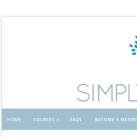
HOME
COURSES
FAQS
BECOME A MEMB