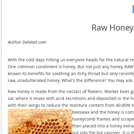
Raw Honey
With the cold days hitting us everyone heads for the natural r
One common condiment is honey. But not just any honey, RAW 
known its benefits for soothing an itchy throat but only recentl
raw, unadulterated honey. What's the difference? You may ask. We
Raw honey is made from the nectars of flowers. Worker bees ga
sac where it mixes with acid secretions and deposited in the 
with their wings to reduce the moisture content from 40-80% to
beeswax and the honey is com
honeycomb frames and scrape t
then placed into a honey extra
out into the big canister. It 