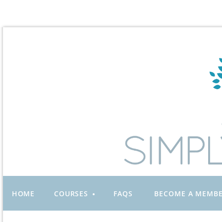
HOME
COURSES
FAQS
BECOME A MEMB