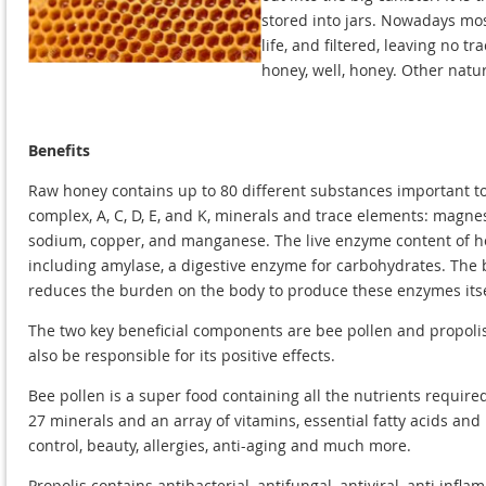
stored into jars. Nowadays mo
life, and filtered, leaving no 
honey, well, honey. Other natu
Benefits
Raw honey contains up to 80 different substances important to 
complex, A, C, D, E, and K, minerals and trace elements: magnes
sodium, copper, and manganese. The live enzyme content of hon
including amylase, a digestive enzyme for carbohydrates. The b
reduces the burden on the body to produce these enzymes itsel
The two key beneficial components are bee pollen and propolis
also be responsible for its positive effects.
Bee pollen is a super food containing all the nutrients requir
27 minerals and an array of vitamins, essential fatty acids and b
control, beauty, allergies, anti-aging and much more.
Propolis contains antibacterial, antifungal, antiviral, anti in