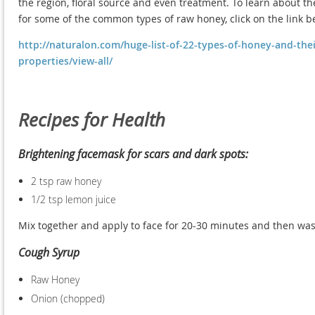
the region, floral source and even treatment. To learn about the
for some of the common types of raw honey, click on the link b
http://naturalon.com/huge-list-of-22-types-of-honey-and-thei
properties/view-all/
Recipes for Health
Brightening facemask for scars and dark spots:
2 tsp raw honey
1/2 tsp lemon juice
Mix together and apply to face for 20-30 minutes and then wa
Cough Syrup
Raw Honey
Onion (chopped)