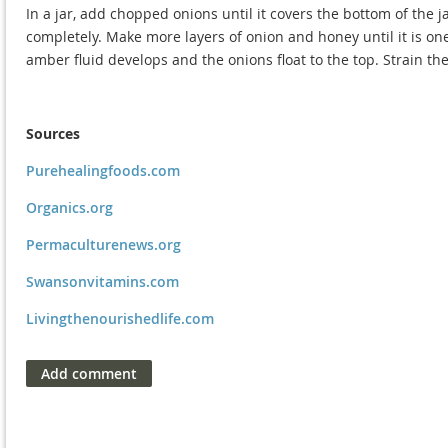
In a jar, add chopped onions until it covers the bottom of the 
completely. Make more layers of onion and honey until it is one 
amber fluid develops and the onions float to the top. Strain the
Sources
Purehealingfoods.com
Organics.org
Permaculturenews.org
Swansonvitamins.com
Livingthenourishedlife.com