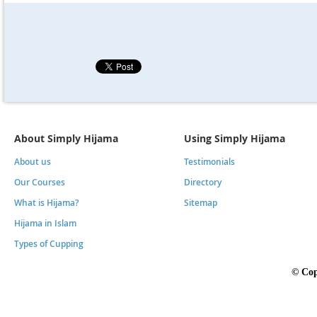
About Simply Hijama
Using Simply Hijama
About us
Testimonials
Our Courses
Directory
What is Hijama?
Sitemap
Hijama in Islam
Types of Cupping
©
Cop