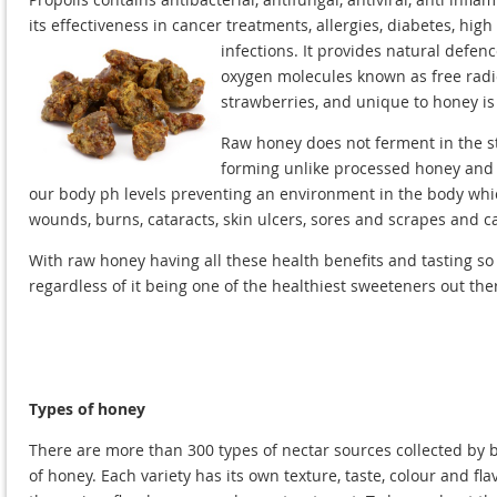
its effectiveness in cancer treatments, allergies, diabetes, hig
infections. It provides natural defen
oxygen molecules known as free radica
strawberries, and unique to honey is
Raw honey does not ferment in the st
forming unlike processed honey and p
our body ph levels preventing an environment in the body which
wounds, burns, cataracts, skin ulcers, sores and scrapes and c
With raw honey having all these health benefits and tasting s
regardless of it being one of the healthiest sweeteners out the
Types of honey
There are more than 300 types of nectar sources collected by 
of honey. Each variety has its own texture, taste, colour and 